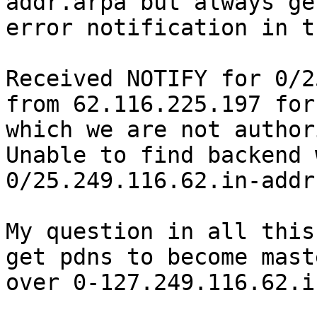
addr.arpa but always get
error notification in t
Received NOTIFY for 0/2
from 62.116.225.197 for

which we are not author
Unable to find backend 
0/25.249.116.62.in-addr
My question in all this
get pdns to become maste
over 0-127.249.116.62.i