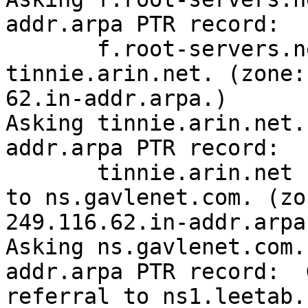
addr.arpa PTR record:  

       f.root-servers.net says to go to 
tinnie.arin.net. (zone:

62.in-addr.arpa.)

Asking tinnie.arin.net.
addr.arpa PTR record:  

       tinnie.arin.net [69.25.34.195] says to go 
to ns.gavlenet.com. (zon
249.116.62.in-addr.arpa.
Asking ns.gavlenet.com.
addr.arpa PTR record:  
referral to ns1.leetab.