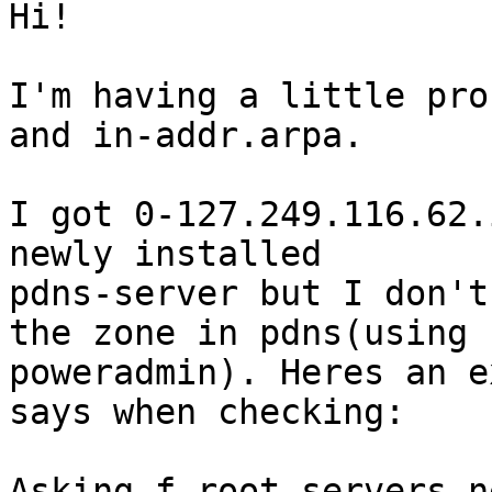
Hi!

I'm having a little pro
and in-addr.arpa.

I got 0-127.249.116.62.
newly installed

pdns-server but I don't
the zone in pdns(using

poweradmin). Heres an e
says when checking:

Asking f.root-servers.n