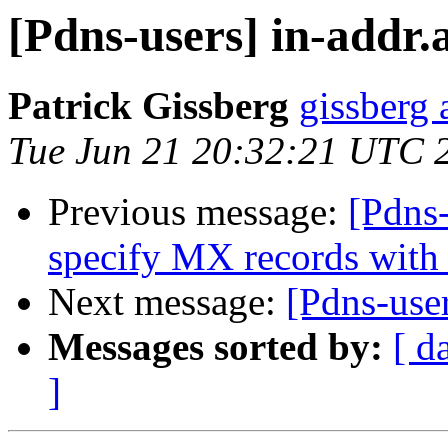
[Pdns-users] in-addr.
Patrick Gissberg
gissberg 
Tue Jun 21 20:32:21 UTC 
Previous message:
[Pdns-
specify MX records with
Next message:
[Pdns-user
Messages sorted by:
[ d
]