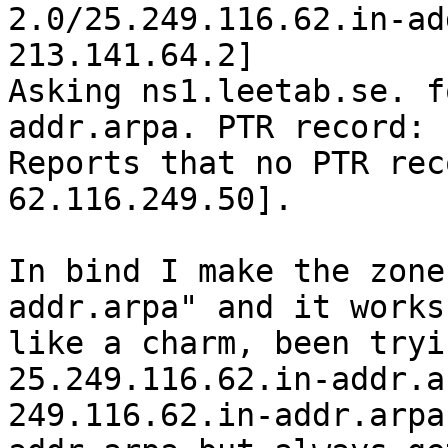
2.0/25.249.116.62.in-ad
213.141.64.2]

Asking ns1.leetab.se. f
addr.arpa. PTR record:

Reports that no PTR rec
62.116.249.50].

In bind I make the zone
addr.arpa" and it works

like a charm, been tryi
25.249.116.62.in-addr.a
249.116.62.in-addr.arpa