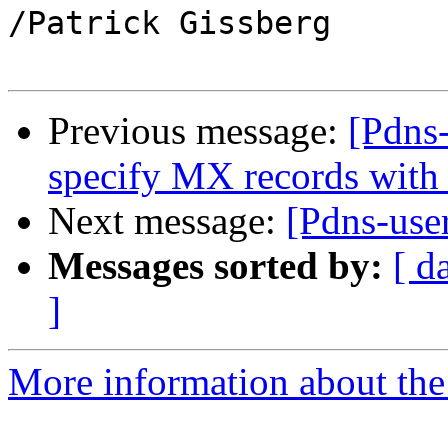
/Patrick Gissberg

Previous message:
[Pdns-
specify MX records with
Next message:
[Pdns-user
Messages sorted by:
[ d
]
More information about the 