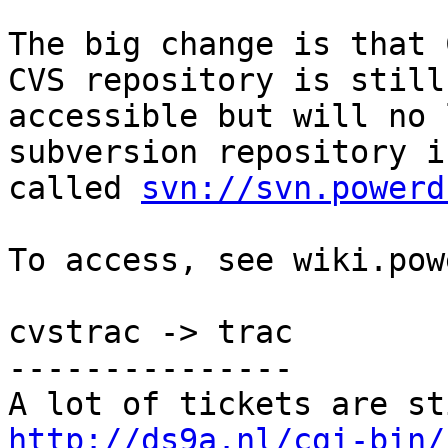
The big change is that 
CVS repository is still

accessible but will no 
subversion repository is
called 
svn://svn.powerd
To access, see wiki.pow
cvstrac -> trac

---------------

http://ds9a.nl/cgi-bin/