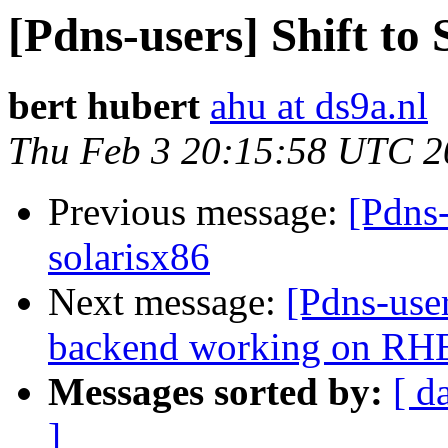
[Pdns-users] Shift to
bert hubert
ahu at ds9a.nl
Thu Feb 3 20:15:58 UTC 2
Previous message:
[Pdns-
solarisx86
Next message:
[Pdns-use
backend working on RH
Messages sorted by:
[ d
]