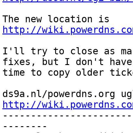
The new location is 
http://wiki.powerdns.co
I'll try to close as ma
fixes, but I don't have

time to copy older ticke
http://wiki.powerdns.co

----------------------
--------
