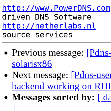
http://www.PowerDNS.com
http://netherlabs.nl
   
Previous message:
[Pdns-
solarisx86
Next message:
[Pdns-use
backend working on RH
Messages sorted by:
[ d
]