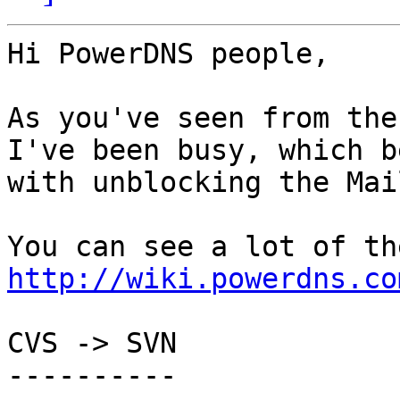
Hi PowerDNS people,

As you've seen from the
I've been busy, which be
with unblocking the Mai
http://wiki.powerdns.co
CVS -> SVN

----------
