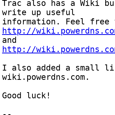
Trac also has a Wiki bu
write up useful

http://wiki.powerdns.co
http://wiki.powerdns.co
I also added a small li
wiki.powerdns.com.

Good luck!
