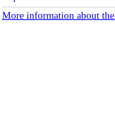
More information about the 