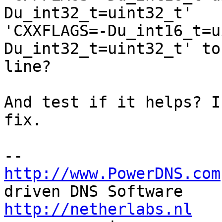
Du_int32_t=uint32_t' 

'CXXFLAGS=-Du_int16_t=u
Du_int32_t=uint32_t' to
line?

And test if it helps? I
fix.

http://www.PowerDNS.com
http://netherlabs.nl
   