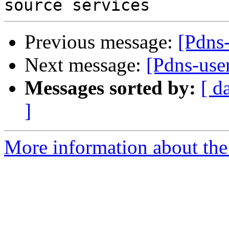
Previous message:
[Pdns
Next message:
[Pdns-user
Messages sorted by:
[ d
]
More information about the 