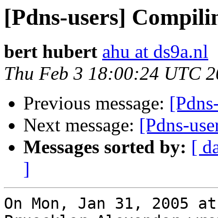
[Pdns-users] Compilin
bert hubert
ahu at ds9a.nl
Thu Feb 3 18:00:24 UTC 2
Previous message:
[Pdns
Next message:
[Pdns-user
Messages sorted by:
[ d
]
On Mon, Jan 31, 2005 at