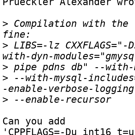
Prueckler Alexander wrot
>
 Compilation with the 
>
 LIBS=-lz CXXFLAGS="-D
>
>
 --with-mysql-includes
>
Can you add 

'CPPFLAGS=-Du_int16_t=u