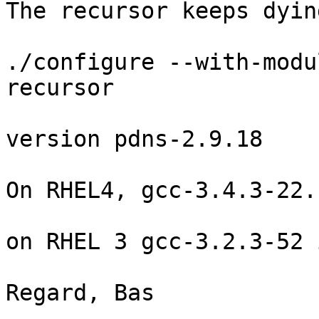
The recursor keeps dyin
./configure --with-modu
recursor

version pdns-2.9.18

On RHEL4, gcc-3.4.3-22.
on RHEL 3 gcc-3.2.3-52 
Regard, Bas
