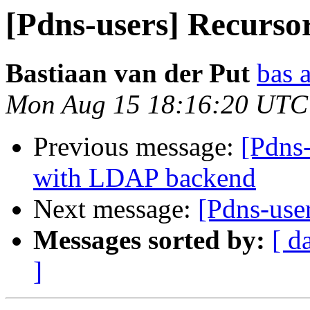
[Pdns-users] Recursor
Bastiaan van der Put
bas 
Mon Aug 15 18:16:20 UTC
Previous message:
[Pdns
with LDAP backend
Next message:
[Pdns-user
Messages sorted by:
[ d
]