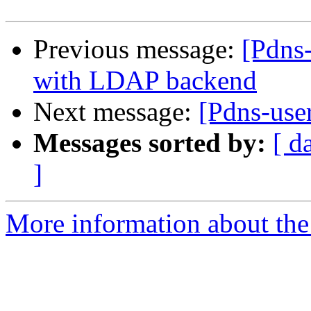
Previous message:
[Pdns
with LDAP backend
Next message:
[Pdns-user
Messages sorted by:
[ d
]
More information about the 