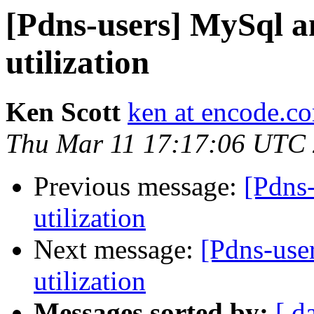
[Pdns-users] MySql a
utilization
Ken Scott
ken at encode.c
Thu Mar 11 17:17:06 UTC
Previous message:
[Pdns
utilization
Next message:
[Pdns-use
utilization
Messages sorted by:
[ d