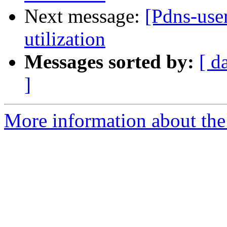
Next message:
[Pdns-use
utilization
Messages sorted by:
[ d
]
More information about the 