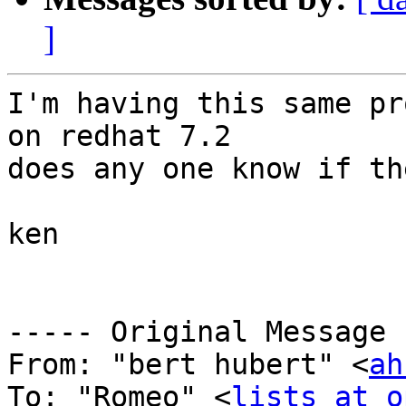
]
I'm having this same pr
on redhat 7.2

does any one know if th
ken

----- Original Message 
From: "bert hubert" <
ah
To: "Romeo" <
lists at o