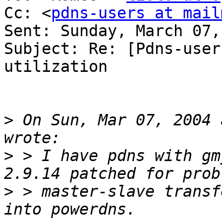
Cc: <
pdns-users at mail
Sent: Sunday, March 07,
Subject: Re: [Pdns-user
utilization

>
 On Sun, Mar 07, 2004 
>
 > I have pdns with gm
>
 > master-slave transf