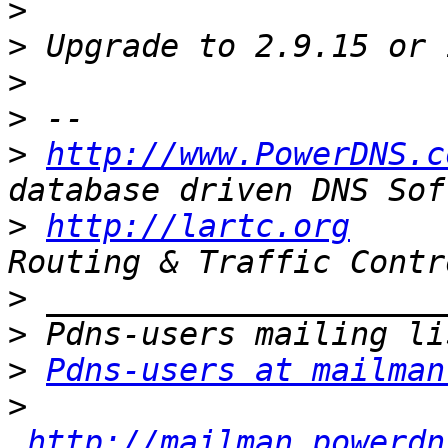
>
>
>
>
>
http://www.PowerDNS.c
>
http://lartc.org
     
>
>
>
Pdns-users at mailman
>
http://mailman.powerdn