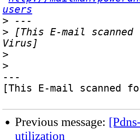
users
>
>
 [This E-mail scanned 
>
>
---

[This E-mail scanned fo
Previous message:
[Pdns
utilization