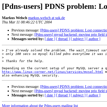
[Pdns-users] PDNS problem: Lo
Markus Welsch
markus.welsch at suk.de
Thu Mar 11 08:46:22 UTC 2004
Previous message:
[Pdns-users] PDNS problem: Lost connecti
Next message:
[Pdns-users] mysql backend: moving prio field in
Messages sorted by:
[ date ]
[ thread ]
[ subject ]
[ author ]
>
>
>
>
http://www.linux-corner.net/linux/services/mysql.html
 m
Previous message:
[Pdns-users] PDNS problem: Lost connecti
Next message:
[Pdns-users] mysql backend: moving prio field in
Messages sorted by:
[ date ]
[ thread ]
[ subject ]
[ author ]
More information about the Pdns-users mailing list