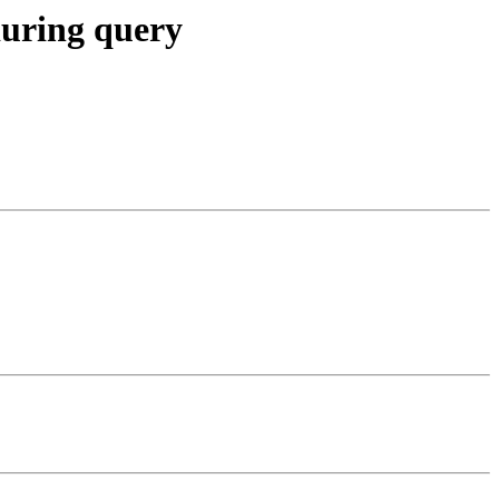
during query