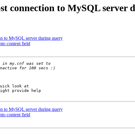
st connection to MySQL server 
on to MySQL server during query
to content field
ight provide help 

on to MySQL server during query
to content field