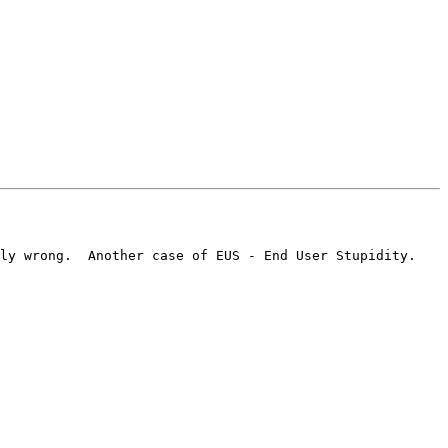
ly wrong.  Another case of EUS - End User Stupidity.  
