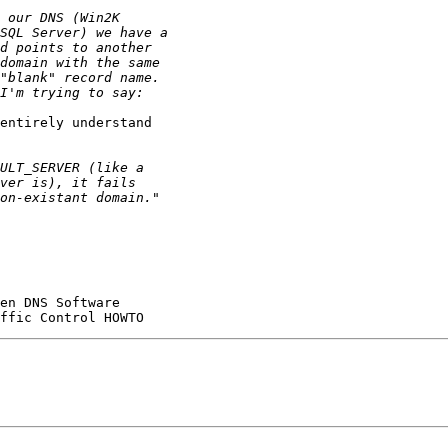
entirely understand
