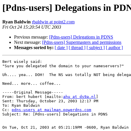
[Pdns-users] Delegations in PD
Ryan Baldwin
rbaldwin at point2.com
Fri Oct 24 15:20:54 UTC 2003
Previous message:
[Pdns-users] Delegations in PDNS
Next message:
[Pdns-users] Supermasters and permissions
Messages sorted by:
[ date ]
[ thread ]
[ subject ]
[ author ]
Bert wisely said:

"Sure you delegated the domain to your nameservers?"

Uh.... yea... DOH!  The NS was totally NOT being delega
Need... more... coffee...

-----Original Message-----

From: bert hubert [mailto:
ahu at ds9a.nl
]

Sent: Thursday, October 23, 2003 12:17 PM

To: Ryan Baldwin

Cc: 
pdns-users at mailman.powerdns.com
Subject: Re: [Pdns-users] Delegations in PDNS

On Tue, Oct 21, 2003 at 05:21:19PM -0600, Ryan Baldwin 