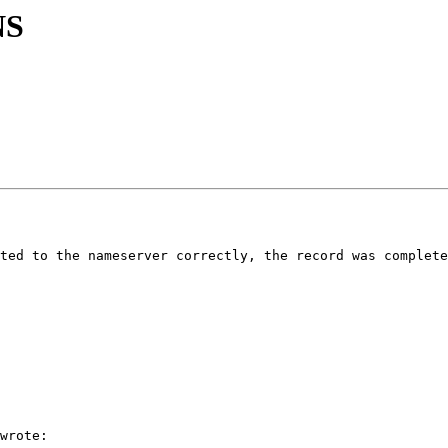
NS
ted to the nameserver correctly, the record was complete
wrote:
