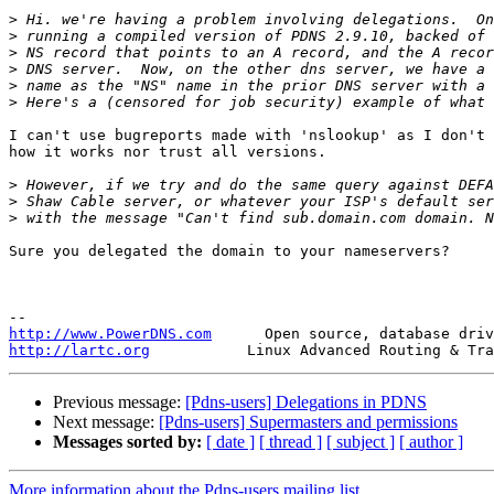
>
>
>
>
>
>
I can't use bugreports made with 'nslookup' as I don't 
how it works nor trust all versions. 

>
>
>
Sure you delegated the domain to your nameservers?

http://www.PowerDNS.com
http://lartc.org
Previous message:
[Pdns-users] Delegations in PDNS
Next message:
[Pdns-users] Supermasters and permissions
Messages sorted by:
[ date ]
[ thread ]
[ subject ]
[ author ]
More information about the Pdns-users mailing list