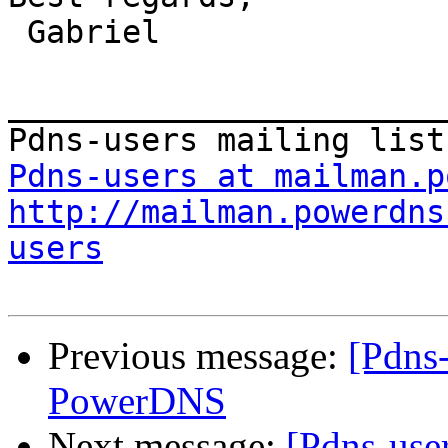
 Gabriel

_______________________
Pdns-users at mailman.p
http://mailman.powerdns
users
Previous message:
[Pdns
PowerDNS
Next message:
[Pdns-use