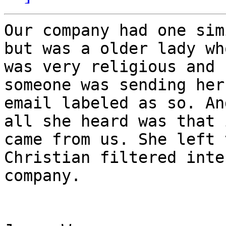
Our company had one sim
but was a older lady who
was very religious and 
someone was sending her

email labeled as so. An
all she heard was that i
came from us. She left 
Christian filtered inter
company.
