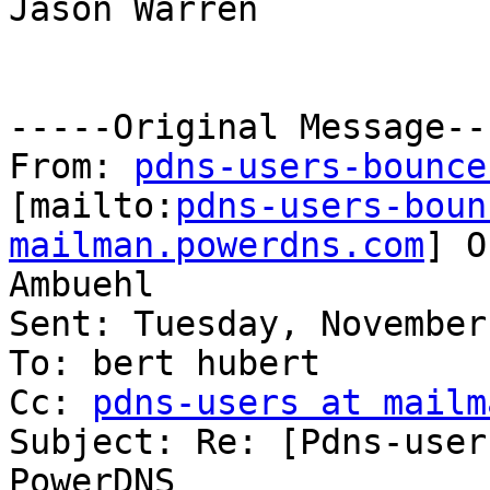
Jason Warren

-----Original Message---
From: 
pdns-users-bounce
[mailto:
pdns-users-boun
mailman.powerdns.com
] O
Ambuehl

Sent: Tuesday, November
To: bert hubert

Cc: 
pdns-users at mailm
Subject: Re: [Pdns-user
PowerDNS
