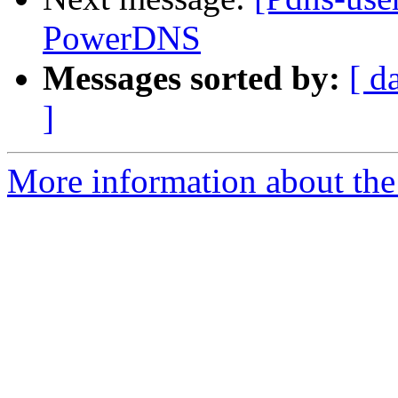
PowerDNS
Messages sorted by:
[ d
]
More information about the 