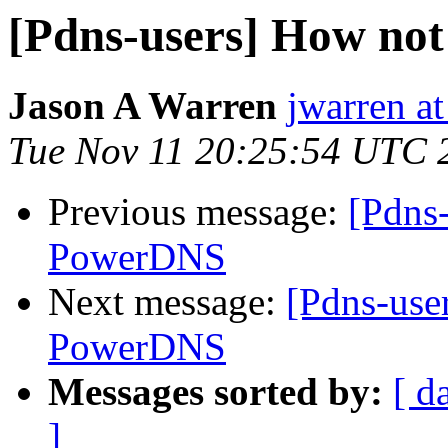
[Pdns-users] How no
Jason A Warren
jwarren at
Tue Nov 11 20:25:54 UTC 
Previous message:
[Pdns
PowerDNS
Next message:
[Pdns-use
PowerDNS
Messages sorted by:
[ d
]