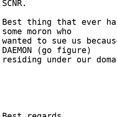
SCNR.

Best thing that ever ha
some moron who

wanted to sue us becaus
DAEMON (go figure)

residing under our doma
Best regards,
