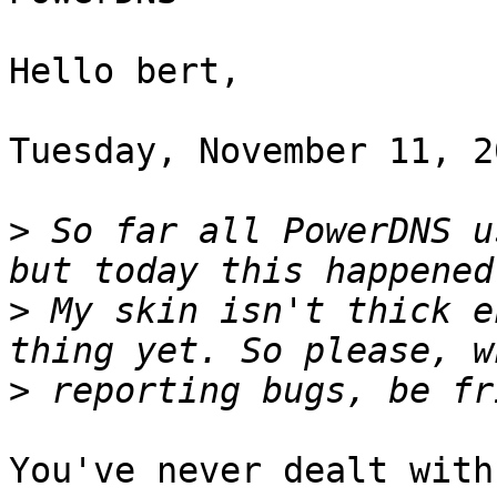
Hello bert,

Tuesday, November 11, 2
>
 So far all PowerDNS u
>
 My skin isn't thick e
>
You've never dealt with