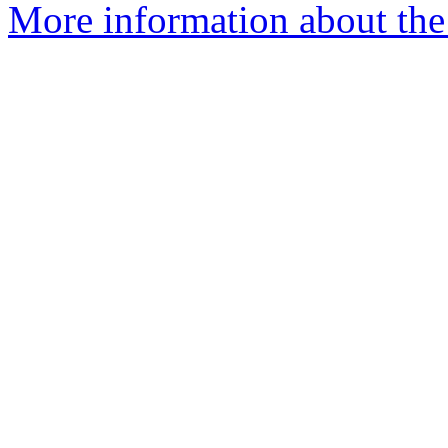
More information about the 