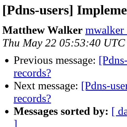
[Pdns-users] Impleme
Matthew Walker
mwalker 
Thu May 22 05:53:40 UTC
Previous message:
[Pdns
records?
Next message:
[Pdns-use
records?
Messages sorted by:
[ d
]