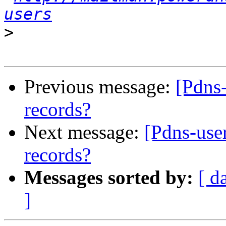
users
>
Previous message:
[Pdns
records?
Next message:
[Pdns-use
records?
Messages sorted by:
[ d
]