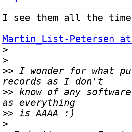
I see them all the time
Martin_List-Petersen at
>
>
>>
 I wonder for what pu
>>
 know of any software
>>
>