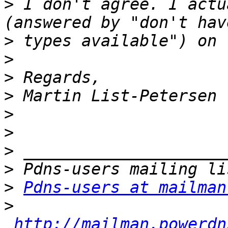
>
 I don't agree. I actu
>
>
>
>
>
>
>
>
>
Pdns-users at mailman
>
http://mailman.powerdn