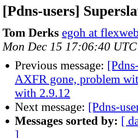
[Pdns-users] Supersl
Tom Derks
egoh at flexweb
Mon Dec 15 17:06:40 UTC
Previous message:
[Pdns
AXFR gone, problem wit h
with 2.9.12
Next message:
[Pdns-use
Messages sorted by:
[ d
]