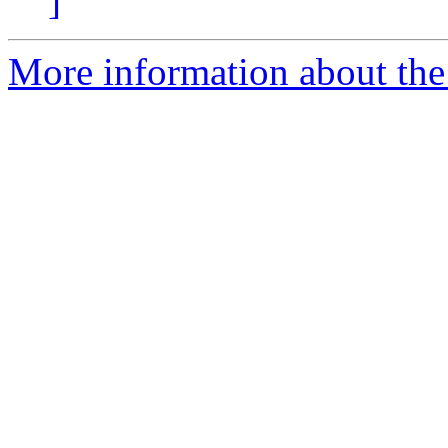
]
More information about the 