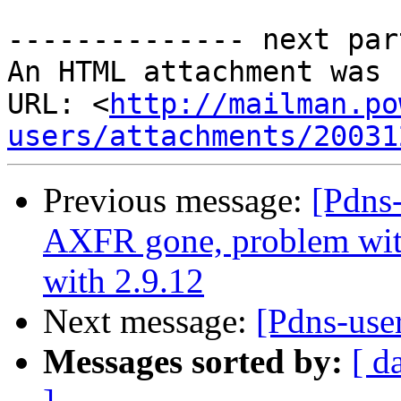
-------------- next par
An HTML attachment was 
URL: <
http://mailman.po
users/attachments/20031
Previous message:
[Pdns
AXFR gone, problem wit h
with 2.9.12
Next message:
[Pdns-use
Messages sorted by:
[ d