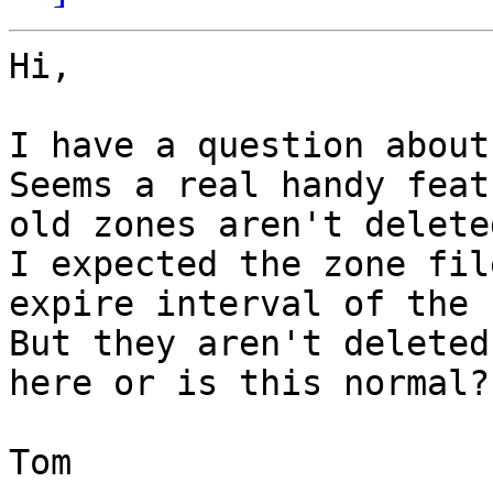
Hi,

I have a question about
Seems a real handy feat
old zones aren't delete
I expected the zone fil
expire interval of the 
But they aren't deleted
here or is this normal?

Tom
