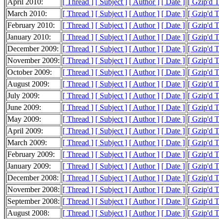
April 2010:
[ Thread ]
[ Subject ]
[ Author ]
[ Date ]
[ Gzip'd 
March 2010:
[ Thread ]
[ Subject ]
[ Author ]
[ Date ]
[ Gzip'd 
February 2010:
[ Thread ]
[ Subject ]
[ Author ]
[ Date ]
[ Gzip'd 
January 2010:
[ Thread ]
[ Subject ]
[ Author ]
[ Date ]
[ Gzip'd 
December 2009:
[ Thread ]
[ Subject ]
[ Author ]
[ Date ]
[ Gzip'd 
November 2009:
[ Thread ]
[ Subject ]
[ Author ]
[ Date ]
[ Gzip'd T
October 2009:
[ Thread ]
[ Subject ]
[ Author ]
[ Date ]
[ Gzip'd T
August 2009:
[ Thread ]
[ Subject ]
[ Author ]
[ Date ]
[ Gzip'd 
July 2009:
[ Thread ]
[ Subject ]
[ Author ]
[ Date ]
[ Gzip'd 
June 2009:
[ Thread ]
[ Subject ]
[ Author ]
[ Date ]
[ Gzip'd 
May 2009:
[ Thread ]
[ Subject ]
[ Author ]
[ Date ]
[ Gzip'd 
April 2009:
[ Thread ]
[ Subject ]
[ Author ]
[ Date ]
[ Gzip'd 
March 2009:
[ Thread ]
[ Subject ]
[ Author ]
[ Date ]
[ Gzip'd 
February 2009:
[ Thread ]
[ Subject ]
[ Author ]
[ Date ]
[ Gzip'd 
January 2009:
[ Thread ]
[ Subject ]
[ Author ]
[ Date ]
[ Gzip'd 
December 2008:
[ Thread ]
[ Subject ]
[ Author ]
[ Date ]
[ Gzip'd 
November 2008:
[ Thread ]
[ Subject ]
[ Author ]
[ Date ]
[ Gzip'd 
September 2008:
[ Thread ]
[ Subject ]
[ Author ]
[ Date ]
[ Gzip'd 
August 2008:
[ Thread ]
[ Subject ]
[ Author ]
[ Date ]
[ Gzip'd 