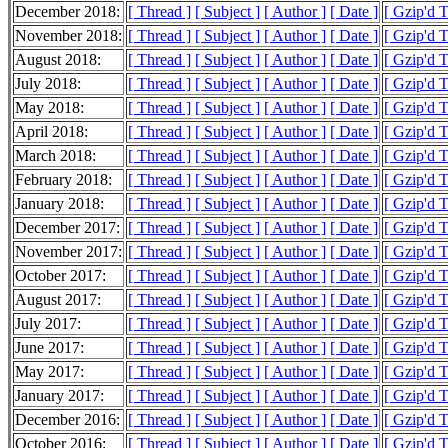
December 2018:
[ Thread ]
[ Subject ]
[ Author ]
[ Date ]
[ Gzip'd 
November 2018:
[ Thread ]
[ Subject ]
[ Author ]
[ Date ]
[ Gzip'd 
August 2018:
[ Thread ]
[ Subject ]
[ Author ]
[ Date ]
[ Gzip'd 
July 2018:
[ Thread ]
[ Subject ]
[ Author ]
[ Date ]
[ Gzip'd 
May 2018:
[ Thread ]
[ Subject ]
[ Author ]
[ Date ]
[ Gzip'd 
April 2018:
[ Thread ]
[ Subject ]
[ Author ]
[ Date ]
[ Gzip'd T
March 2018:
[ Thread ]
[ Subject ]
[ Author ]
[ Date ]
[ Gzip'd 
February 2018:
[ Thread ]
[ Subject ]
[ Author ]
[ Date ]
[ Gzip'd T
January 2018:
[ Thread ]
[ Subject ]
[ Author ]
[ Date ]
[ Gzip'd 
December 2017:
[ Thread ]
[ Subject ]
[ Author ]
[ Date ]
[ Gzip'd 
November 2017:
[ Thread ]
[ Subject ]
[ Author ]
[ Date ]
[ Gzip'd 
October 2017:
[ Thread ]
[ Subject ]
[ Author ]
[ Date ]
[ Gzip'd 
August 2017:
[ Thread ]
[ Subject ]
[ Author ]
[ Date ]
[ Gzip'd 
July 2017:
[ Thread ]
[ Subject ]
[ Author ]
[ Date ]
[ Gzip'd 
June 2017:
[ Thread ]
[ Subject ]
[ Author ]
[ Date ]
[ Gzip'd 
May 2017:
[ Thread ]
[ Subject ]
[ Author ]
[ Date ]
[ Gzip'd 
January 2017:
[ Thread ]
[ Subject ]
[ Author ]
[ Date ]
[ Gzip'd 
December 2016:
[ Thread ]
[ Subject ]
[ Author ]
[ Date ]
[ Gzip'd 
October 2016:
[ Thread ]
[ Subject ]
[ Author ]
[ Date ]
[ Gzip'd 