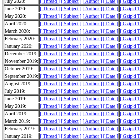
July 2020:
[ Thread ]
[ Subject ]
[ Author ]
[ Date ]
[ Gzip'd 
June 2020:
[ Thread ]
[ Subject ]
[ Author ]
[ Date ]
[ Gzip'd 
May 2020:
[ Thread ]
[ Subject ]
[ Author ]
[ Date ]
[ Gzip'd 
April 2020:
[ Thread ]
[ Subject ]
[ Author ]
[ Date ]
[ Gzip'd 
March 2020:
[ Thread ]
[ Subject ]
[ Author ]
[ Date ]
[ Gzip'd 
February 2020:
[ Thread ]
[ Subject ]
[ Author ]
[ Date ]
[ Gzip'd 
January 2020:
[ Thread ]
[ Subject ]
[ Author ]
[ Date ]
[ Gzip'd 
December 2019:
[ Thread ]
[ Subject ]
[ Author ]
[ Date ]
[ Gzip'd 
November 2019:
[ Thread ]
[ Subject ]
[ Author ]
[ Date ]
[ Gzip'd 
October 2019:
[ Thread ]
[ Subject ]
[ Author ]
[ Date ]
[ Gzip'd 
September 2019:
[ Thread ]
[ Subject ]
[ Author ]
[ Date ]
[ Gzip'd 
August 2019:
[ Thread ]
[ Subject ]
[ Author ]
[ Date ]
[ Gzip'd 
July 2019:
[ Thread ]
[ Subject ]
[ Author ]
[ Date ]
[ Gzip'd 
June 2019:
[ Thread ]
[ Subject ]
[ Author ]
[ Date ]
[ Gzip'd 
May 2019:
[ Thread ]
[ Subject ]
[ Author ]
[ Date ]
[ Gzip'd 
April 2019:
[ Thread ]
[ Subject ]
[ Author ]
[ Date ]
[ Gzip'd 
March 2019:
[ Thread ]
[ Subject ]
[ Author ]
[ Date ]
[ Gzip'd 
February 2019:
[ Thread ]
[ Subject ]
[ Author ]
[ Date ]
[ Gzip'd 
January 2019:
[ Thread ]
[ Subject ]
[ Author ]
[ Date ]
[ Gzip'd 