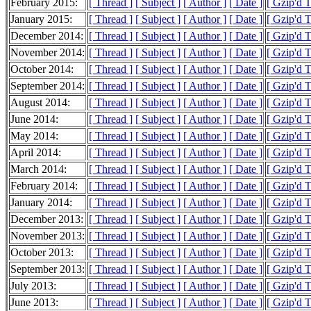
February 2015:
[ Thread ]
[ Subject ]
[ Author ]
[ Date ]
[ Gzip'd 
January 2015:
[ Thread ]
[ Subject ]
[ Author ]
[ Date ]
[ Gzip'd 
December 2014:
[ Thread ]
[ Subject ]
[ Author ]
[ Date ]
[ Gzip'd 
November 2014:
[ Thread ]
[ Subject ]
[ Author ]
[ Date ]
[ Gzip'd 
October 2014:
[ Thread ]
[ Subject ]
[ Author ]
[ Date ]
[ Gzip'd 
September 2014:
[ Thread ]
[ Subject ]
[ Author ]
[ Date ]
[ Gzip'd 
August 2014:
[ Thread ]
[ Subject ]
[ Author ]
[ Date ]
[ Gzip'd 
June 2014:
[ Thread ]
[ Subject ]
[ Author ]
[ Date ]
[ Gzip'd 
May 2014:
[ Thread ]
[ Subject ]
[ Author ]
[ Date ]
[ Gzip'd 
April 2014:
[ Thread ]
[ Subject ]
[ Author ]
[ Date ]
[ Gzip'd T
March 2014:
[ Thread ]
[ Subject ]
[ Author ]
[ Date ]
[ Gzip'd 
February 2014:
[ Thread ]
[ Subject ]
[ Author ]
[ Date ]
[ Gzip'd 
January 2014:
[ Thread ]
[ Subject ]
[ Author ]
[ Date ]
[ Gzip'd 
December 2013:
[ Thread ]
[ Subject ]
[ Author ]
[ Date ]
[ Gzip'd 
November 2013:
[ Thread ]
[ Subject ]
[ Author ]
[ Date ]
[ Gzip'd 
October 2013:
[ Thread ]
[ Subject ]
[ Author ]
[ Date ]
[ Gzip'd 
September 2013:
[ Thread ]
[ Subject ]
[ Author ]
[ Date ]
[ Gzip'd 
July 2013:
[ Thread ]
[ Subject ]
[ Author ]
[ Date ]
[ Gzip'd 
June 2013:
[ Thread ]
[ Subject ]
[ Author ]
[ Date ]
[ Gzip'd 