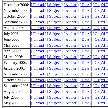
December 2006:
[ Thread ]
[ Subject ]
[ Author ]
[ Date ]
[ Gzip'd 
November 2006:
[ Thread ]
[ Subject ]
[ Author ]
[ Date ]
[ Gzip'd 
October 2006:
[ Thread ]
[ Subject ]
[ Author ]
[ Date ]
[ Gzip'd 
September 2006:
[ Thread ]
[ Subject ]
[ Author ]
[ Date ]
[ Gzip'd 
August 2006:
[ Thread ]
[ Subject ]
[ Author ]
[ Date ]
[ Gzip'd 
July 2006:
[ Thread ]
[ Subject ]
[ Author ]
[ Date ]
[ Gzip'd 
June 2006:
[ Thread ]
[ Subject ]
[ Author ]
[ Date ]
[ Gzip'd 
May 2006:
[ Thread ]
[ Subject ]
[ Author ]
[ Date ]
[ Gzip'd 
April 2006:
[ Thread ]
[ Subject ]
[ Author ]
[ Date ]
[ Gzip'd 
March 2006:
[ Thread ]
[ Subject ]
[ Author ]
[ Date ]
[ Gzip'd 
February 2006:
[ Thread ]
[ Subject ]
[ Author ]
[ Date ]
[ Gzip'd 
January 2006:
[ Thread ]
[ Subject ]
[ Author ]
[ Date ]
[ Gzip'd 
November 2005:
[ Thread ]
[ Subject ]
[ Author ]
[ Date ]
[ Gzip'd 
October 2005:
[ Thread ]
[ Subject ]
[ Author ]
[ Date ]
[ Gzip'd 
September 2005:
[ Thread ]
[ Subject ]
[ Author ]
[ Date ]
[ Gzip'd T
August 2005:
[ Thread ]
[ Subject ]
[ Author ]
[ Date ]
[ Gzip'd T
July 2005:
[ Thread ]
[ Subject ]
[ Author ]
[ Date ]
[ Gzip'd 
May 2005:
[ Thread ]
[ Subject ]
[ Author ]
[ Date ]
[ Gzip'd T