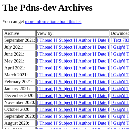
The Pdns-dev Archives
You can get
more information about this list
.
Archive
View by:
Download
September 2021:
[ Thread ]
[ Subject ]
[ Author ]
[ Date ]
[ Text 783
July 2021:
[ Thread ]
[ Subject ]
[ Author ]
[ Date ]
[ Gzip'd 
June 2021:
[ Thread ]
[ Subject ]
[ Author ]
[ Date ]
[ Gzip'd 
May 2021:
[ Thread ]
[ Subject ]
[ Author ]
[ Date ]
[ Gzip'd 
April 2021:
[ Thread ]
[ Subject ]
[ Author ]
[ Date ]
[ Gzip'd 
March 2021:
[ Thread ]
[ Subject ]
[ Author ]
[ Date ]
[ Gzip'd 
February 2021:
[ Thread ]
[ Subject ]
[ Author ]
[ Date ]
[ Gzip'd 
January 2021:
[ Thread ]
[ Subject ]
[ Author ]
[ Date ]
[ Gzip'd 
December 2020:
[ Thread ]
[ Subject ]
[ Author ]
[ Date ]
[ Gzip'd 
November 2020:
[ Thread ]
[ Subject ]
[ Author ]
[ Date ]
[ Gzip'd 
October 2020:
[ Thread ]
[ Subject ]
[ Author ]
[ Date ]
[ Gzip'd 
September 2020:
[ Thread ]
[ Subject ]
[ Author ]
[ Date ]
[ Gzip'd 
August 2020:
[ Thread ]
[ Subject ]
[ Author ]
[ Date ]
[ Gzip'd 