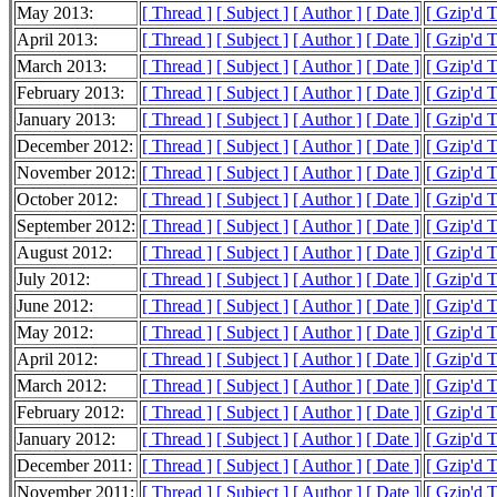
May 2013:
[ Thread ]
[ Subject ]
[ Author ]
[ Date ]
[ Gzip'd 
April 2013:
[ Thread ]
[ Subject ]
[ Author ]
[ Date ]
[ Gzip'd 
March 2013:
[ Thread ]
[ Subject ]
[ Author ]
[ Date ]
[ Gzip'd 
February 2013:
[ Thread ]
[ Subject ]
[ Author ]
[ Date ]
[ Gzip'd 
January 2013:
[ Thread ]
[ Subject ]
[ Author ]
[ Date ]
[ Gzip'd 
December 2012:
[ Thread ]
[ Subject ]
[ Author ]
[ Date ]
[ Gzip'd 
November 2012:
[ Thread ]
[ Subject ]
[ Author ]
[ Date ]
[ Gzip'd 
October 2012:
[ Thread ]
[ Subject ]
[ Author ]
[ Date ]
[ Gzip'd 
September 2012:
[ Thread ]
[ Subject ]
[ Author ]
[ Date ]
[ Gzip'd 
August 2012:
[ Thread ]
[ Subject ]
[ Author ]
[ Date ]
[ Gzip'd 
July 2012:
[ Thread ]
[ Subject ]
[ Author ]
[ Date ]
[ Gzip'd 
June 2012:
[ Thread ]
[ Subject ]
[ Author ]
[ Date ]
[ Gzip'd 
May 2012:
[ Thread ]
[ Subject ]
[ Author ]
[ Date ]
[ Gzip'd 
April 2012:
[ Thread ]
[ Subject ]
[ Author ]
[ Date ]
[ Gzip'd 
March 2012:
[ Thread ]
[ Subject ]
[ Author ]
[ Date ]
[ Gzip'd 
February 2012:
[ Thread ]
[ Subject ]
[ Author ]
[ Date ]
[ Gzip'd 
January 2012:
[ Thread ]
[ Subject ]
[ Author ]
[ Date ]
[ Gzip'd 
December 2011:
[ Thread ]
[ Subject ]
[ Author ]
[ Date ]
[ Gzip'd 
November 2011:
[ Thread ]
[ Subject ]
[ Author ]
[ Date ]
[ Gzip'd 