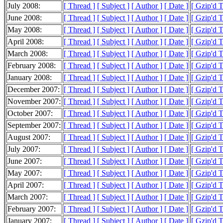
July 2008:
[ Thread ]
[ Subject ]
[ Author ]
[ Date ]
[ Gzip'd 
June 2008:
[ Thread ]
[ Subject ]
[ Author ]
[ Date ]
[ Gzip'd 
May 2008:
[ Thread ]
[ Subject ]
[ Author ]
[ Date ]
[ Gzip'd 
April 2008:
[ Thread ]
[ Subject ]
[ Author ]
[ Date ]
[ Gzip'd 
March 2008:
[ Thread ]
[ Subject ]
[ Author ]
[ Date ]
[ Gzip'd 
February 2008:
[ Thread ]
[ Subject ]
[ Author ]
[ Date ]
[ Gzip'd 
January 2008:
[ Thread ]
[ Subject ]
[ Author ]
[ Date ]
[ Gzip'd 
December 2007:
[ Thread ]
[ Subject ]
[ Author ]
[ Date ]
[ Gzip'd 
November 2007:
[ Thread ]
[ Subject ]
[ Author ]
[ Date ]
[ Gzip'd 
October 2007:
[ Thread ]
[ Subject ]
[ Author ]
[ Date ]
[ Gzip'd 
September 2007:
[ Thread ]
[ Subject ]
[ Author ]
[ Date ]
[ Gzip'd T
August 2007:
[ Thread ]
[ Subject ]
[ Author ]
[ Date ]
[ Gzip'd T
July 2007:
[ Thread ]
[ Subject ]
[ Author ]
[ Date ]
[ Gzip'd 
June 2007:
[ Thread ]
[ Subject ]
[ Author ]
[ Date ]
[ Gzip'd 
May 2007:
[ Thread ]
[ Subject ]
[ Author ]
[ Date ]
[ Gzip'd 
April 2007:
[ Thread ]
[ Subject ]
[ Author ]
[ Date ]
[ Gzip'd 
March 2007:
[ Thread ]
[ Subject ]
[ Author ]
[ Date ]
[ Gzip'd 
February 2007:
[ Thread ]
[ Subject ]
[ Author ]
[ Date ]
[ Gzip'd 
January 2007:
[ Thread ]
[ Subject ]
[ Author ]
[ Date ]
[ Gzip'd 