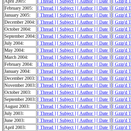
April 2005:
[ Thread ]
[ Subject ]
[ Author ]
[ Date ]
[ Gzip'd 
February 2005:
[ Thread ]
[ Subject ]
[ Author ]
[ Date ]
[ Gzip'd 
January 2005:
[ Thread ]
[ Subject ]
[ Author ]
[ Date ]
[ Gzip'd 
December 2004:
[ Thread ]
[ Subject ]
[ Author ]
[ Date ]
[ Gzip'd 
October 2004:
[ Thread ]
[ Subject ]
[ Author ]
[ Date ]
[ Gzip'd 
September 2004:
[ Thread ]
[ Subject ]
[ Author ]
[ Date ]
[ Gzip'd 
July 2004:
[ Thread ]
[ Subject ]
[ Author ]
[ Date ]
[ Gzip'd T
May 2004:
[ Thread ]
[ Subject ]
[ Author ]
[ Date ]
[ Gzip'd 
March 2004:
[ Thread ]
[ Subject ]
[ Author ]
[ Date ]
[ Gzip'd 
February 2004:
[ Thread ]
[ Subject ]
[ Author ]
[ Date ]
[ Gzip'd 
January 2004:
[ Thread ]
[ Subject ]
[ Author ]
[ Date ]
[ Gzip'd 
December 2003:
[ Thread ]
[ Subject ]
[ Author ]
[ Date ]
[ Gzip'd 
November 2003:
[ Thread ]
[ Subject ]
[ Author ]
[ Date ]
[ Gzip'd 
October 2003:
[ Thread ]
[ Subject ]
[ Author ]
[ Date ]
[ Gzip'd 
September 2003:
[ Thread ]
[ Subject ]
[ Author ]
[ Date ]
[ Gzip'd 
August 2003:
[ Thread ]
[ Subject ]
[ Author ]
[ Date ]
[ Gzip'd 
July 2003:
[ Thread ]
[ Subject ]
[ Author ]
[ Date ]
[ Gzip'd 
June 2003:
[ Thread ]
[ Subject ]
[ Author ]
[ Date ]
[ Gzip'd 
April 2003:
[ Thread ]
[ Subject ]
[ Author ]
[ Date ]
[ Gzip'd 