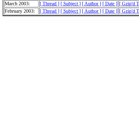
March 2003:
[ Thread ]
[ Subject ]
[ Author ]
[ Date ]
[ Gzip'd 
February 2003:
[ Thread ]
[ Subject ]
[ Author ]
[ Date ]
[ Gzip'd 