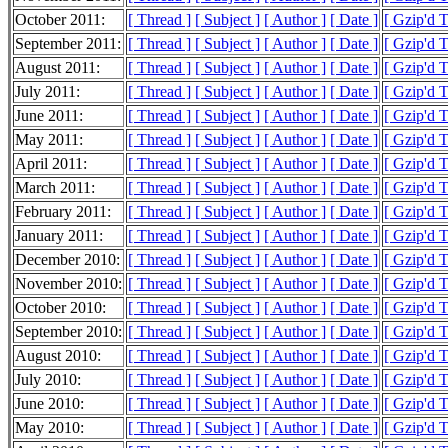
October 2011:
[ Thread ]
[ Subject ]
[ Author ]
[ Date ]
[ Gzip'd 
September 2011:
[ Thread ]
[ Subject ]
[ Author ]
[ Date ]
[ Gzip'd T
August 2011:
[ Thread ]
[ Subject ]
[ Author ]
[ Date ]
[ Gzip'd 
July 2011:
[ Thread ]
[ Subject ]
[ Author ]
[ Date ]
[ Gzip'd 
June 2011:
[ Thread ]
[ Subject ]
[ Author ]
[ Date ]
[ Gzip'd 
May 2011:
[ Thread ]
[ Subject ]
[ Author ]
[ Date ]
[ Gzip'd 
April 2011:
[ Thread ]
[ Subject ]
[ Author ]
[ Date ]
[ Gzip'd 
March 2011:
[ Thread ]
[ Subject ]
[ Author ]
[ Date ]
[ Gzip'd 
February 2011:
[ Thread ]
[ Subject ]
[ Author ]
[ Date ]
[ Gzip'd 
January 2011:
[ Thread ]
[ Subject ]
[ Author ]
[ Date ]
[ Gzip'd 
December 2010:
[ Thread ]
[ Subject ]
[ Author ]
[ Date ]
[ Gzip'd 
November 2010:
[ Thread ]
[ Subject ]
[ Author ]
[ Date ]
[ Gzip'd 
October 2010:
[ Thread ]
[ Subject ]
[ Author ]
[ Date ]
[ Gzip'd 
September 2010:
[ Thread ]
[ Subject ]
[ Author ]
[ Date ]
[ Gzip'd 
August 2010:
[ Thread ]
[ Subject ]
[ Author ]
[ Date ]
[ Gzip'd 
July 2010:
[ Thread ]
[ Subject ]
[ Author ]
[ Date ]
[ Gzip'd 
June 2010:
[ Thread ]
[ Subject ]
[ Author ]
[ Date ]
[ Gzip'd 
May 2010:
[ Thread ]
[ Subject ]
[ Author ]
[ Date ]
[ Gzip'd 