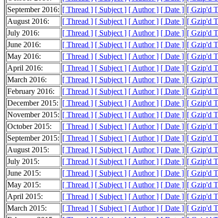
September 2016:
[ Thread ]
[ Subject ]
[ Author ]
[ Date ]
[ Gzip'd 
August 2016:
[ Thread ]
[ Subject ]
[ Author ]
[ Date ]
[ Gzip'd 
July 2016:
[ Thread ]
[ Subject ]
[ Author ]
[ Date ]
[ Gzip'd 
June 2016:
[ Thread ]
[ Subject ]
[ Author ]
[ Date ]
[ Gzip'd 
May 2016:
[ Thread ]
[ Subject ]
[ Author ]
[ Date ]
[ Gzip'd 
April 2016:
[ Thread ]
[ Subject ]
[ Author ]
[ Date ]
[ Gzip'd 
March 2016:
[ Thread ]
[ Subject ]
[ Author ]
[ Date ]
[ Gzip'd 
February 2016:
[ Thread ]
[ Subject ]
[ Author ]
[ Date ]
[ Gzip'd 
December 2015:
[ Thread ]
[ Subject ]
[ Author ]
[ Date ]
[ Gzip'd 
November 2015:
[ Thread ]
[ Subject ]
[ Author ]
[ Date ]
[ Gzip'd 
October 2015:
[ Thread ]
[ Subject ]
[ Author ]
[ Date ]
[ Gzip'd 
September 2015:
[ Thread ]
[ Subject ]
[ Author ]
[ Date ]
[ Gzip'd 
August 2015:
[ Thread ]
[ Subject ]
[ Author ]
[ Date ]
[ Gzip'd 
July 2015:
[ Thread ]
[ Subject ]
[ Author ]
[ Date ]
[ Gzip'd 
June 2015:
[ Thread ]
[ Subject ]
[ Author ]
[ Date ]
[ Gzip'd 
May 2015:
[ Thread ]
[ Subject ]
[ Author ]
[ Date ]
[ Gzip'd 
April 2015:
[ Thread ]
[ Subject ]
[ Author ]
[ Date ]
[ Gzip'd 
March 2015:
[ Thread ]
[ Subject ]
[ Author ]
[ Date ]
[ Gzip'd 