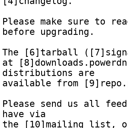
[4]changelog.

Please make sure to rea
before upgrading.

The [6]tarball ([7]sign
at [8]downloads.powerdn
distributions are

available from [9]repo.
Please send us all feed
have via

the [10]mailing list, o