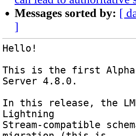
Messages sorted by:
[ d
]
Hello!

This is the first Alpha
Server 4.8.0.

In this release, the LM
Lightning

Stream-compatible schem
migration (this is
