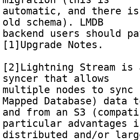
automatic, and there is
old schema). LMDB

backend users should pa
[1]Upgrade Notes.

[2]Lightning Stream is 
syncer that allows

multiple nodes to sync 
Mapped Database) data to
and from an S3 (compati
particular advantages in
distributed and/or larg