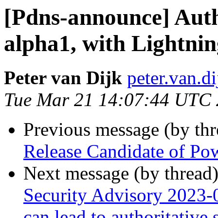
[Pdns-announce] Autho
alpha1, with Lightni
Peter van Dijk
peter.van.d
Tue Mar 21 14:07:44 UTC
Previous message (by th
Release Candidate of P
Next message (by thread
Security Advisory 2023-0
can lead to authoritative