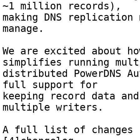
~1 million records),

making DNS replication 
manage.

We are excited about ho
simplifies running multi
distributed PowerDNS Au
full support for

keeping record data and
multiple writers.

A full list of changes 