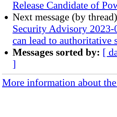
Release Candidate of P
Next message (by thread
Security Advisory 2023-0
can lead to authoritative
Messages sorted by:
[ d
]
More information about the