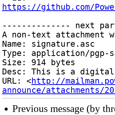
https://github.com/Powe
-------------- next par
A non-text attachment w
Name: signature.asc

Type: application/pgp-s
Size: 914 bytes

Desc: This is a digital
URL: <
http://mailman.po
announce/attachments/20
Previous message (by th