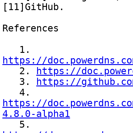
[11]GitHub.

References

   1. 
https://doc.powerdns.co

   2. 
https://doc.power
   3. 
https://github.co
https://doc.powerdns.co
4.8.0-alpha1

   5. 