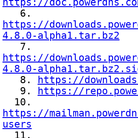
https://doc.powerdns.co

   6. 
https://downloads.power
4.8.0-alpha1.tar.bz2
https://downloads.power
4.8.0-alpha1.tar.bz2.si

   8. 
https://downloads
   9. 
https://repo.powe
  10. 
https://mailman.powerdn
users

  11. 