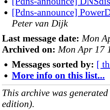
[Pdns-announce] DNSdist
[Pdns-announce] PowerDN
Peter van Dijk
Last message date:
Mon Ap
Archived on:
Mon Apr 17 
Messages sorted by:
[ t
More info on this list...
This archive was generated
edition).