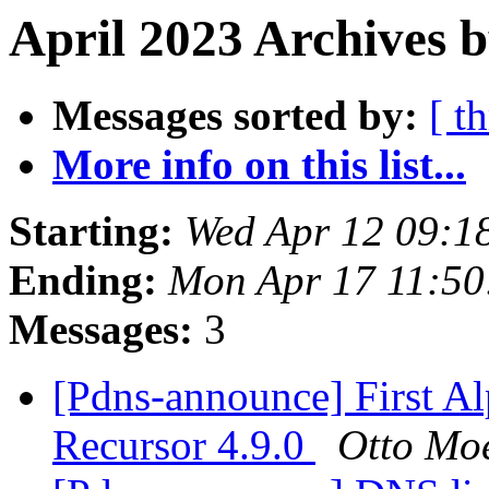
April 2023 Archives b
Messages sorted by:
[ t
More info on this list...
Starting:
Wed Apr 12 09:1
Ending:
Mon Apr 17 11:5
Messages:
3
[Pdns-announce] First A
Recursor 4.9.0
Otto Mo