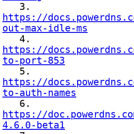

   3. 
https://docs.powerdns.c
out-max-idle-ms

   4. 
https://docs.powerdns.c
to-port-853

   5. 
https://docs.powerdns.c
to-auth-names

   6. 
https://doc.powerdns.co
4.6.0-beta1