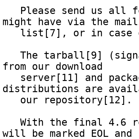
   Please send us all feedback and issues you 
might have via the maili
   list[7], or in case of a bug, via GitHub[8].

   The tarball[9] (signature[10]) is available 
from our download

   server[11] and packages for several 
distributions are avail
   our repository[12].

   With the final 4.6 release, the 4.3.x releases 
will be marked EOL and
