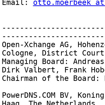
Email: 
otto.moerbeek at
-----------------------
-----------------------
Open-Xchange AG, Hohenz
Cologne, District Court
Managing Board: Andreas
Dirk Valbert, Frank Hob
Chairman of the Board: 
PowerDNS.COM BV, Koning
Haag, The Netherlands
