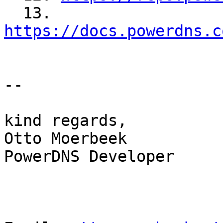
  13. 
https://docs.powerdns.c
--

kind regards,

Otto Moerbeek

PowerDNS Developer
