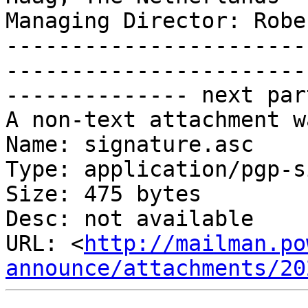
Managing Director: Robe
-----------------------
-----------------------
-------------- next par
A non-text attachment w
Name: signature.asc

Type: application/pgp-s
Size: 475 bytes

Desc: not available

URL: <
http://mailman.po
announce/attachments/20