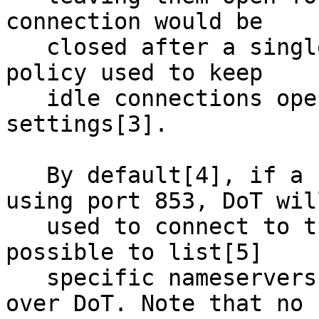
connection would be

   closed after a single query-reply exchange. The 
policy used to keep

   idle connections open is governed by various 
settings[3].

   By default[4], if a forwarder is specified 
using port 853, DoT will
   used to connect to that forwarder. It is also 
possible to list[5]

   specific nameservers that should be contacted 
over DoT. Note that no
