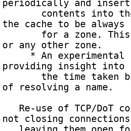
periodically and insert 
       contents into the record cache, allowing 
the cache to be always h
       for a zone. This can be used for the root 
or any other zone.

     * An experimental Event Tracing[2] function, 
providing insight into

       the time taken by the steps in the process 
of resolving a name.

   Re-use of TCP/DoT connections is achieved by 
not closing connections,
   leaving them open for re-use. Previously, a TCP 