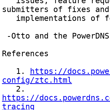
   issues, feature requests, and especially to the 
submitters of fixes and

   implementations of features.

 -Otto and the PowerDNS Team

References

   1. 
https://docs.powe
config/ztc.html

   2. 
https://docs.powerdns.c
tracing