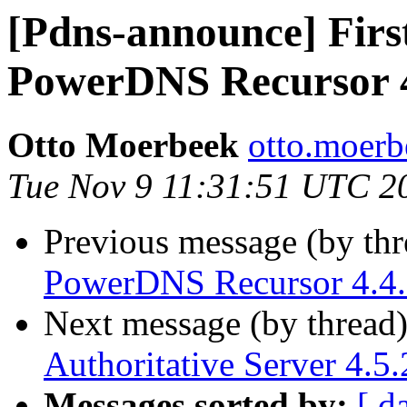
[Pdns-announce] First
PowerDNS Recursor 4
Otto Moerbeek
otto.moerb
Tue Nov 9 11:31:51 UTC 2
Previous message (by th
PowerDNS Recursor 4.4.7
Next message (by thread
Authoritative Server 4.5.
Messages sorted by:
[ d