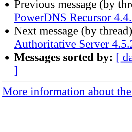
Previous message (by th
PowerDNS Recursor 4.4.7
Next message (by thread
Authoritative Server 4.5.
Messages sorted by:
[ d
]
More information about the