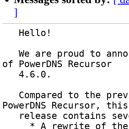
]
   Hello!

   We are proud to announce the first beta release 
of PowerDNS Recursor

   4.6.0.

   Compared to the previous major (4.5) release of 
PowerDNS Recursor, this

   release contains several sets of changes:

     * A rewrite of the outgoing TCP code, adding 