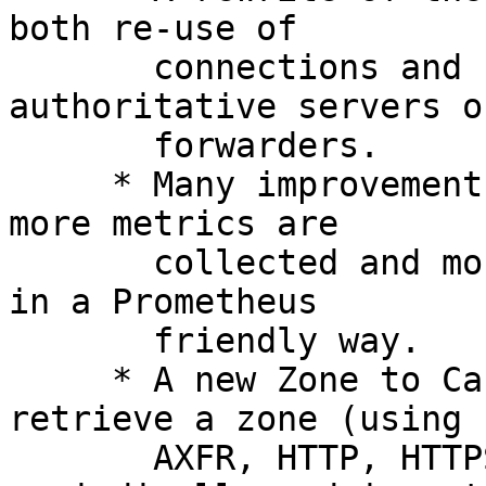
both re-use of

       connections and support for DoT to 
authoritative servers or
       forwarders.

     * Many improvements in the area of metrics: 
more metrics are

       collected and more metrics are now exported 
in a Prometheus

       friendly way.

     * A new Zone to Cache[1] function that will 
retrieve a zone (using

       AXFR, HTTP, HTTPS or a local file) 