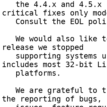
   the 4.4.x and 4.5.x releases will go into 
critical fixes only mode
   Consult the EOL policy[13] for more details.

   We would also like to mention that with the 4.5 
release we stopped

   supporting systems using 32-bit time. This 
includes most 32-bit Lin
   platforms.

   We are grateful to the PowerDNS community for 
the reporting of bugs,
