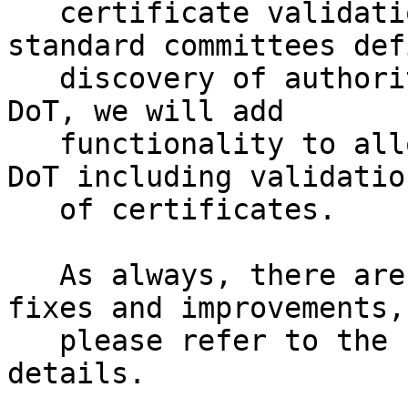
   certificate validation is done. After the 
standard committees defi
   discovery of authoritative servers offering 
DoT, we will add

   functionality to allow automatic switching to 
DoT including validation
   of certificates.

   As always, there are also many smaller bug 
fixes and improvements,

   please refer to the changelog[6] for additional 
details.
