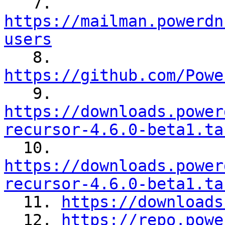

   7. 
https://mailman.powerdn
users

   8. 
https://github.com/Powe

   9. 
https://downloads.power
recursor-4.6.0-beta1.ta

  10. 
https://downloads.power
recursor-4.6.0-beta1.ta

  11. 
https://downloads
  12. 
https://repo.powe