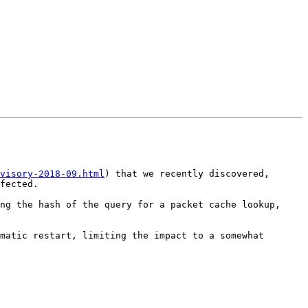
visory-2018-09.html
) that we recently discovered, 
fected.

ng the hash of the query for a packet cache lookup, 
matic restart, limiting the impact to a somewhat 