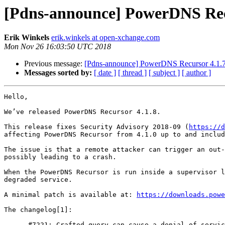
[Pdns-announce] PowerDNS Recu
Erik Winkels
erik.winkels at open-xchange.com
Mon Nov 26 16:03:50 UTC 2018
Previous message:
[Pdns-announce] PowerDNS Recursor 4.1.7
Messages sorted by:
[ date ]
[ thread ]
[ subject ]
[ author ]
Hello,

We’ve released PowerDNS Recursor 4.1.8.

This release fixes Security Advisory 2018-09 (
https://d
affecting PowerDNS Recursor from 4.1.0 up to and includ
The issue is that a remote attacker can trigger an out-
possibly leading to a crash.

When the PowerDNS Recursor is run inside a supervisor l
degraded service.

A minimal patch is available at: 
https://downloads.powe
The changelog[1]:

    - #7221: Crafted query can cause a denial of service (CVE-2018-16855)
