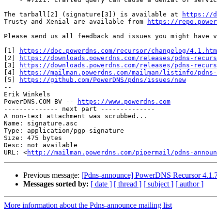
The tarball[2] (signature[3]) is available at 
https://d
Trusty and Xenial are available from 
https://repo.power
Please send us all feedback and issues you might have v
[1] 
https://doc.powerdns.com/recursor/changelog/4.1.htm
[2] 
https://downloads.powerdns.com/releases/pdns-recurs
[3] 
https://downloads.powerdns.com/releases/pdns-recurs
[4] 
https://mailman.powerdns.com/mailman/listinfo/pdns-
[5] 
https://github.com/PowerDNS/pdns/issues/new
-- 

Erik Winkels

PowerDNS.COM BV -- 
https://www.powerdns.com
-------------- next part --------------

A non-text attachment was scrubbed...

Name: signature.asc

Type: application/pgp-signature

Size: 475 bytes

Desc: not available

URL: <
http://mailman.powerdns.com/pipermail/pdns-announ
Previous message:
[Pdns-announce] PowerDNS Recursor 4.1.7
Messages sorted by:
[ date ]
[ thread ]
[ subject ]
[ author ]
More information about the Pdns-announce mailing list