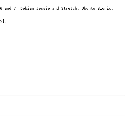
6 and 7, Debian Jessie and Stretch, Ubuntu Bionic, 
5].
