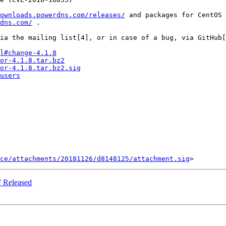
ownloads.powerdns.com/releases/
 and packages for CentOS 
dns.com/
 .

ia the mailing list[4], or in case of a bug, via GitHub[
l#change-4.1.8
or-4.1.8.tar.bz2
or-4.1.8.tar.bz2.sig
users
ce/attachments/20181126/d8148125/attachment.sig
 Released