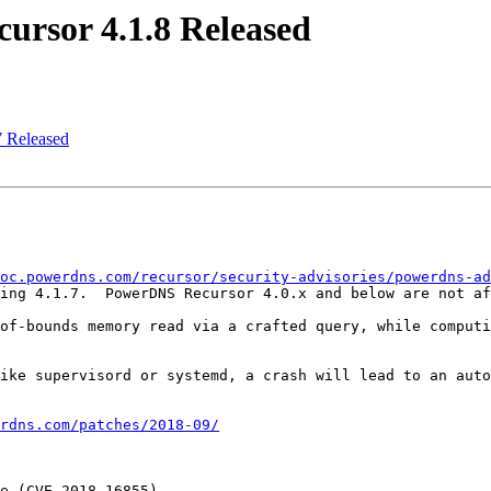
rsor 4.1.8 Released
 Released
oc.powerdns.com/recursor/security-advisories/powerdns-ad
ing 4.1.7.  PowerDNS Recursor 4.0.x and below are not af
of-bounds memory read via a crafted query, while computi
ike supervisord or systemd, a crash will lead to an auto
rdns.com/patches/2018-09/