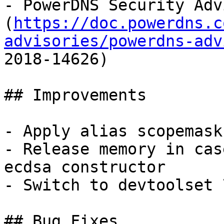
- PowerDNS Security Adv
(
https://doc.powerdns.c
advisories/powerdns-adv
2018-14626)

## Improvements

- Apply alias scopemask
- Release memory in cas
ecdsa constructor

- Switch to devtoolset 
## Bug Fixes
