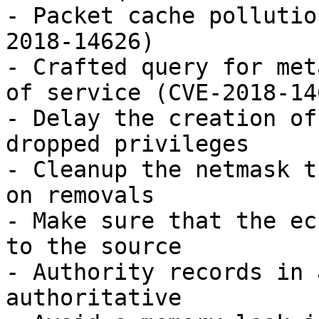
- Packet cache pollutio
2018-14626)

- Crafted query for met
of service (CVE-2018-146
- Delay the creation of
dropped privileges

- Cleanup the netmask t
on removals

- Make sure that the ec
to the source

- Authority records in 
authoritative
