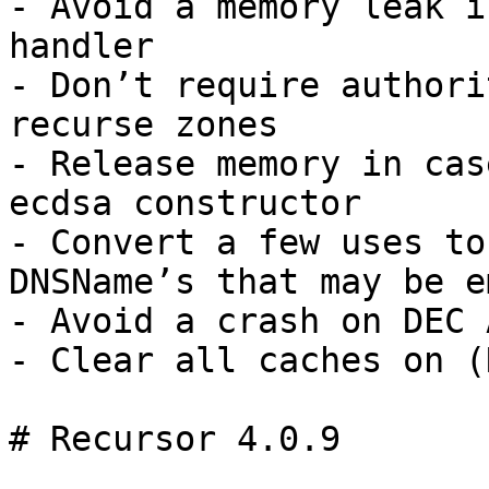
- Avoid a memory leak i
handler

- Don’t require authori
recurse zones

- Release memory in cas
ecdsa constructor

- Convert a few uses to
DNSName’s that may be e
- Avoid a crash on DEC 
- Clear all caches on (
# Recursor 4.0.9
