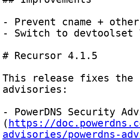
- Prevent cname + other
- Switch to devtoolset 
# Recursor 4.1.5

This release fixes the 
advisories:

- PowerDNS Security Adv
(
https://doc.powerdns.c
advisories/powerdns-adv