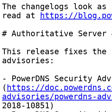
The changelogs look as 
read at 
https://blog.po
# Authoritative Server 
This release fixes the 
advisories:

- PowerDNS Security Adv
(
https://doc.powerdns.c
advisories/powerdns-adv
2018-10851)
