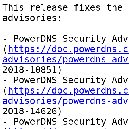
This release fixes the 
advisories:

- PowerDNS Security Adv
(
https://doc.powerdns.c
advisories/powerdns-adv
2018-10851)

- PowerDNS Security Adv
(
https://doc.powerdns.c
advisories/powerdns-adv
2018-14626)

- PowerDNS Security Adv