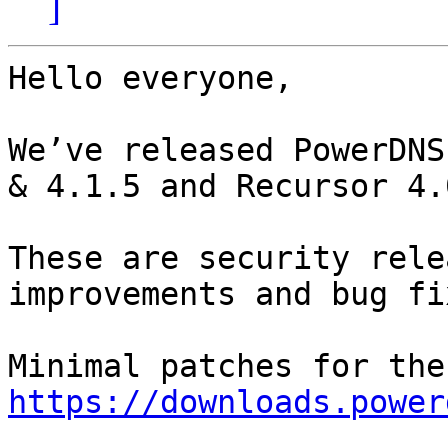
]
Hello everyone,

We’ve released PowerDNS
& 4.1.5 and Recursor 4.
These are security rele
improvements and bug fix
https://downloads.power