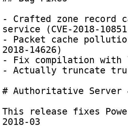
- Crafted zone record c
service (CVE-2018-10851)
- Packet cache pollutio
2018-14626)

- Fix compilation with 
- Actually truncate tru
# Authoritative Server 
This release fixes Powe
2018-03 