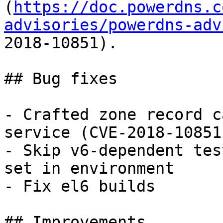
(
https://doc.powerdns.c
advisories/powerdns-adv
2018-10851).

## Bug fixes

- Crafted zone record c
service (CVE-2018-10851)
- Skip v6-dependent tes
set in environment

- Fix el6 builds

## Improvements
