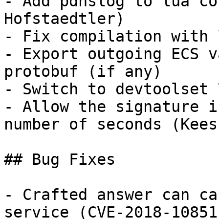
- Add pdnslog to lua co
Hofstaedtler)

- Fix compilation with 
- Export outgoing ECS v
protobuf (if any)

- Switch to devtoolset 
- Allow the signature i
number of seconds (Kees
## Bug Fixes

- Crafted answer can ca
service (CVE-2018-10851)