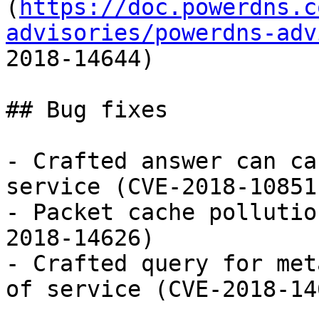
(
https://doc.powerdns.c
advisories/powerdns-adv
2018-14644)

## Bug fixes

- Crafted answer can ca
service (CVE-2018-10851)
- Packet cache pollutio
2018-14626)

- Crafted query for met
of service (CVE-2018-146