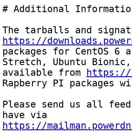
# Additional Information
https://downloads.power
packages for CentOS 6 a
Stretch, Ubuntu Bionic,
available from 
https://
Rapberry PI packages wi
Please send us all feed
have via 
https://mailman.powerdn