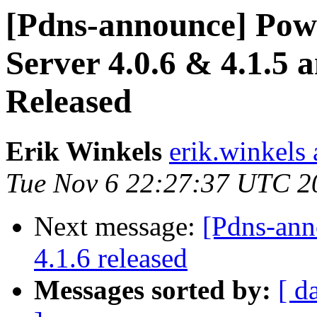
[Pdns-announce] Pow
Server 4.0.6 & 4.1.5 
Released
Erik Winkels
erik.winkels
Tue Nov 6 22:27:37 UTC 2
Next message:
[Pdns-an
4.1.6 released
Messages sorted by:
[ d