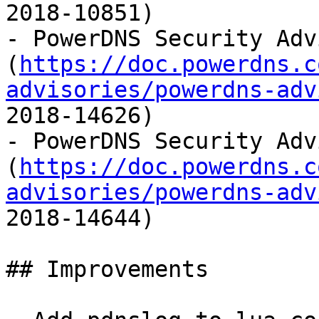
2018-10851)

- PowerDNS Security Adv
(
https://doc.powerdns.c
advisories/powerdns-adv
2018-14626)

- PowerDNS Security Adv
(
https://doc.powerdns.c
advisories/powerdns-adv
2018-14644)

## Improvements
