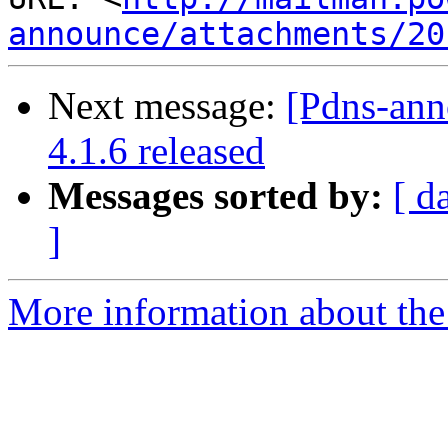
announce/attachments/20
Next message:
[Pdns-an
4.1.6 released
Messages sorted by:
[ d
]
More information about the