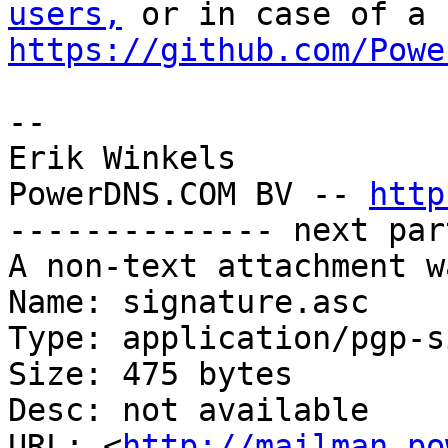
users,
https://github.com/Powe
-- 

Erik Winkels

PowerDNS.COM BV -- 
http
-------------- next par
A non-text attachment w
Name: signature.asc

Type: application/pgp-s
Size: 475 bytes

Desc: not available

URL: <
http://mailman.po