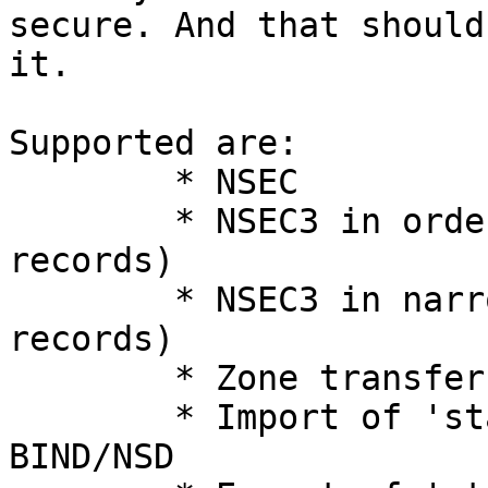
secure. And that should 
it.

Supported are:

	* NSEC

	* NSEC3 in ordered mode (pre-hashed 
records)

	* NSEC3 in narrow mode (unmodified 
records)

	* Zone transfers (for NSEC)

	* Import of 'standard' private keys from 
BIND/NSD
