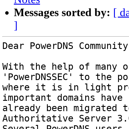
Messages sorted by:
[ d
]
Dear PowerDNS Community,
With the help of many o
'PowerDNSSEC' to the poi
where it is in light pr
important domains have

already been migrated t
Authoritative Server 3.
Several PowerDNS users 