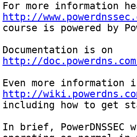
http://www.powerdnssec.
course is powered by Po
Documentation is on 
http://doc.powerdns.com
http://wiki.powerdns.co
including how to get st
In brief, PowerDNSSEC w