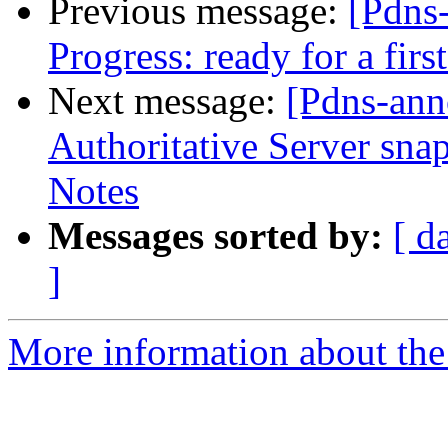
Previous message:
[Pdns
Progress: ready for a firs
Next message:
[Pdns-an
Authoritative Server sn
Notes
Messages sorted by:
[ d
]
More information about the