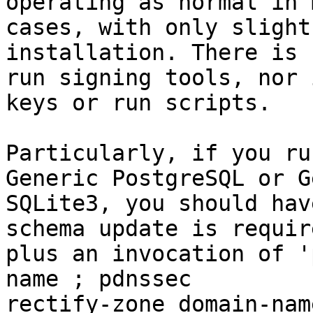
operating as normal in m
cases, with only slight
installation. There is 
run signing tools, nor 
keys or run scripts.

Particularly, if you ru
Generic PostgreSQL or G
SQLite3, you should hav
schema update is require
plus an invocation of '
name ; pdnssec

rectify-zone domain-nam