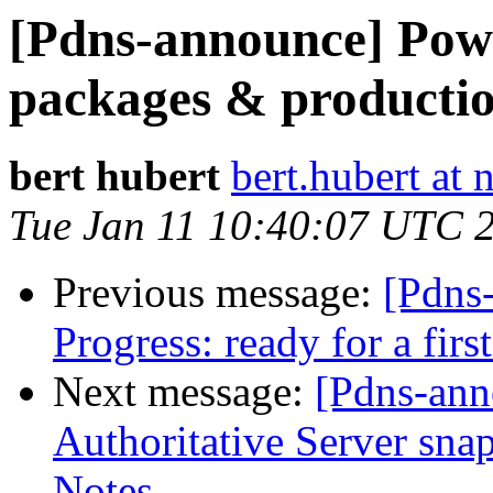
[Pdns-announce] Po
packages & productio
bert hubert
bert.hubert at 
Tue Jan 11 10:40:07 UTC 
Previous message:
[Pdns
Progress: ready for a firs
Next message:
[Pdns-an
Authoritative Server sn
Notes