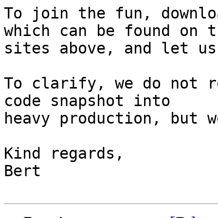
To join the fun, downlo
which can be found on th
sites above, and let us
To clarify, we do not r
code snapshot into

heavy production, but w
Kind regards,

Bert
