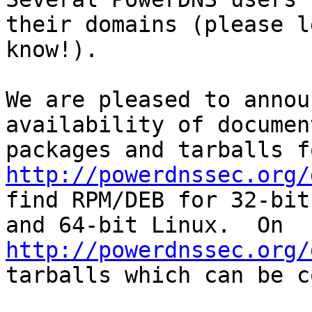
their domains (please l
know!).

We are pleased to annou
availability of documen
http://powerdnssec.org/
find RPM/DEB for 32-bit

and 64-bit Linux.  On 
http://powerdnssec.org/
tarballs which can be c