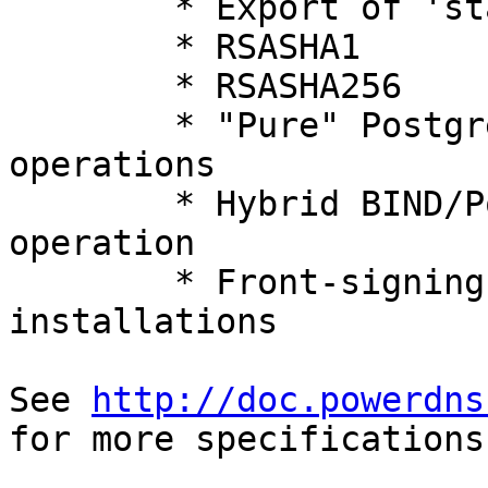
	* Export of 'standard' private keys

	* RSASHA1

	* RSASHA256

	* "Pure" PostgreSQL, SQLite3 & MySQL 
operations

	* Hybrid BIND/PostgreSQL/SQLite3/MySQL 
operation

	* Front-signing slaved data from legacy 
installations

See 
http://doc.powerdns
for more specifications.