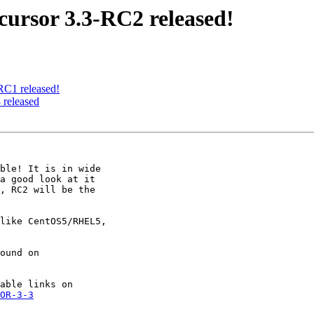
ursor 3.3-RC2 released!
C1 released!
released
ble! It is in wide

a good look at it

, RC2 will be the

like CentOS5/RHEL5,

OR-3-3