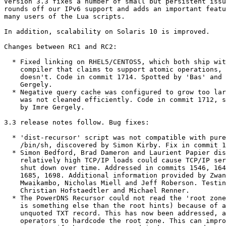
Version 3.3 fixes a number of small but persistent issu
rounds off our IPv6 support and adds an important featu
many users of the Lua scripts.

In addition, scalability on Solaris 10 is improved.

Changes between RC1 and RC2:

  * Fixed linking on RHEL5/CENTOS5, which both ship with a gcc

    compiler that claims to support atomic operations, but

    doesn't. Code in commit 1714. Spotted by 'Bas' and Imre

    Gergely.

  * Negative query cache was configured to grow too large, and

    was not cleaned efficiently. Code in commit 1712, spotted

    by Imre Gergely.

3.3 release notes follow. Bug fixes:

  * 'dist-recursor' script was not compatible with pure POSIX

    /bin/sh, discovered by Simon Kirby. Fix in commit 1545.

  * Simon Bedford, Brad Dameron and Laurient Papier discovered

    relatively high TCP/IP loads could cause TCP/IP service to

    shut down over time. Addressed in commits 1546, 1640, 1652,

    1685, 1698. Additional information provided by Zwane

    Mwaikambo, Nicholas Miell and Jeff Roberson. Testing by

    Christian Hofstaedtler and Michael Renner.

  * The PowerDNS Recursor could not read the 'root zone' (this

    is something else than the root hints) because of an

    unquoted TXT record. This has now been addressed, allowing

    operators to hardcode the root zone. This can improve
