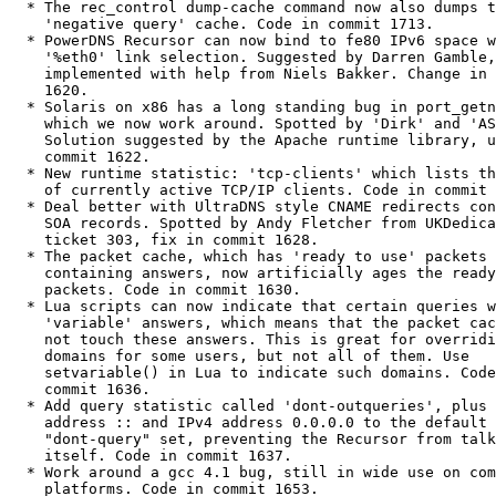
  * The rec_control dump-cache command now also dumps the

    'negative query' cache. Code in commit 1713.

  * PowerDNS Recursor can now bind to fe80 IPv6 space with

    '%eth0' link selection. Suggested by Darren Gamble,

    implemented with help from Niels Bakker. Change in commit

    1620.

  * Solaris on x86 has a long standing bug in port_getn(),

    which we now work around. Spotted by 'Dirk' and 'AS'.

    Solution suggested by the Apache runtime library, update in

    commit 1622.

  * New runtime statistic: 'tcp-clients' which lists the number

    of currently active TCP/IP clients. Code in commit 1623.

  * Deal better with UltraDNS style CNAME redirects containing

    SOA records. Spotted by Andy Fletcher from UKDedicated in

    ticket 303, fix in commit 1628.

  * The packet cache, which has 'ready to use' packets

    containing answers, now artificially ages the ready to use

    packets. Code in commit 1630.

  * Lua scripts can now indicate that certain queries will have

    'variable' answers, which means that the packet cache will

    not touch these answers. This is great for overriding some

    domains for some users, but not all of them. Use

    setvariable() in Lua to indicate such domains. Code in

    commit 1636.

  * Add query statistic called 'dont-outqueries', plus add IPv6

    address :: and IPv4 address 0.0.0.0 to the default

    "dont-query" set, preventing the Recursor from talking to

    itself. Code in commit 1637.

  * Work around a gcc 4.1 bug, still in wide use on common

    platforms. Code in commit 1653.
