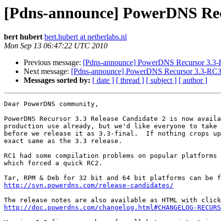
[Pdns-announce] PowerDNS Rec
bert hubert
bert.hubert at netherlabs.nl
Mon Sep 13 06:47:22 UTC 2010
Previous message:
[Pdns-announce] PowerDNS Recursor 3.3-R
Next message:
[Pdns-announce] PowerDNS Recursor 3.3-RC3 
Messages sorted by:
[ date ]
[ thread ]
[ subject ]
[ author ]
Dear PowerDNS community,

PowerDNS Recursor 3.3 Release Candidate 2 is now availa
production use already, but we'd like everyone to take 
before we release it as 3.3-final.  If nothing crops up
exact same as the 3.3 release.

RC1 had some compilation problems on popular platforms 
which forced a quick RC2.

http://svn.powerdns.com/release-candidates/
http://doc.powerdns.com/changelog.html#CHANGELOG-RECURS