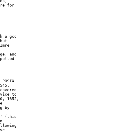
es,

re for
