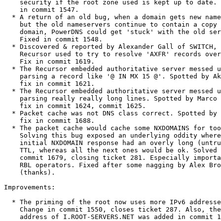
    security if the root zone used is kept up to date. Change

    in commit 1547.

  * A return of an old bug, when a domain gets new nameservers,

    but the old nameservers continue to contain a copy of the

    domain, PowerDNS could get 'stuck' with the old servers.

    Fixed in commit 1548.

  * Discovered & reported by Alexander Gall of SWITCH, the

    Recursor used to try to resolve 'AXFR' records over UDP.

    Fix in commit 1619.

  * The Recursor embedded authoritative server messed up

    parsing a record like '@ IN MX 15 @'. Spotted by Aki Tuomi,

    fix in commit 1621.

  * The Recursor embedded authoritative server messed up

    parsing really really long lines. Spotted by Marco Davids,

    fix in commit 1624, commit 1625.

  * Packet cache was not DNS class correct. Spotted by "Robin",

    fix in commit 1688.

  * The packet cache would cache some NXDOMAINS for too long.

    Solving this bug exposed an underlying oddity where the

    initial NXDOMAIN response had an overly long (untruncated)

    TTL, whereas all the next ones would be ok. Solved in

    commit 1679, closing ticket 281. Especially important for

    RBL operators. Fixed after some nagging by Alex Broens

    (thanks).

Improvements:

  * The priming of the root now uses more IPv6 addresses.

    Change in commit 1550, closes ticket 287. Also, the IPv6

    address of I.ROOT-SERVERS.NET was added in commit 1650.
