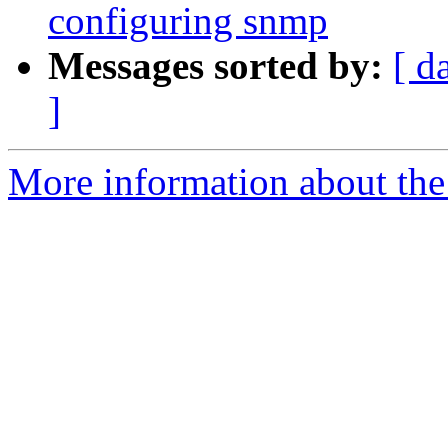
configuring snmp
Messages sorted by:
[ d
]
More information about the 