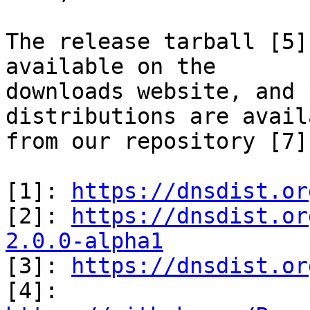
The release tarball [5]
available on the 

downloads website, and 
distributions are avail
from our repository [7].
[1]: 
https://dnsdist.or
[2]: 
https://dnsdist.or
2.0.0-alpha1

[3]: 
https://dnsdist.or
[4]: 