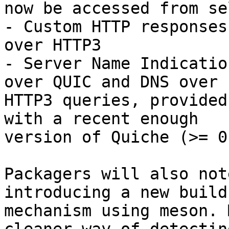
now be accessed from se
- Custom HTTP responses
over HTTP3

- Server Name Indicatio
over QUIC and DNS over 

HTTP3 queries, provided
with a recent enough 

version of Quiche (>= 0
Packagers will also not
introducing a new build 
mechanism using meson. 