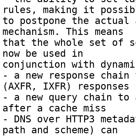
rules, making it possibl
to postpone the actual 
mechanism. This means 

that the whole set of s
now be used in 

conjunction with dynami
- a new response chain 
(AXFR, IXFR) responses

- a new query chain to 
after a cache miss

- DNS over HTTP3 metada
path and scheme) can 
