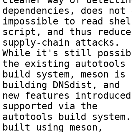
cleaner way of detecting
dependencies, does not 
impossible to read shell
script, and thus reduce
supply-chain attacks. 

While it's still possib
the existing autotools 

build system, meson is 
building DNSdist, and 

new features introduced
supported via the 

autotools build system.
built using meson, 
