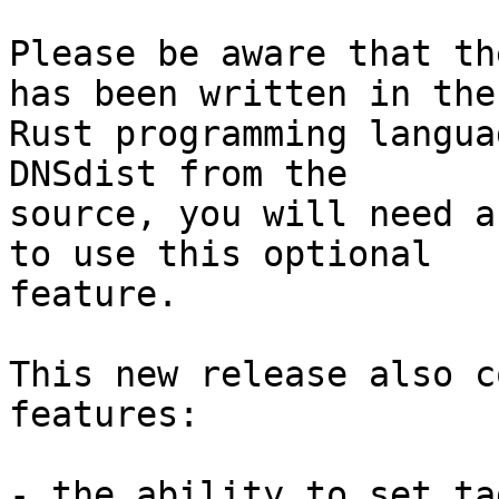
Please be aware that th
has been written in the 
Rust programming langua
DNSdist from the 

source, you will need a
to use this optional 

feature.

This new release also c
features:

- the ability to set ta