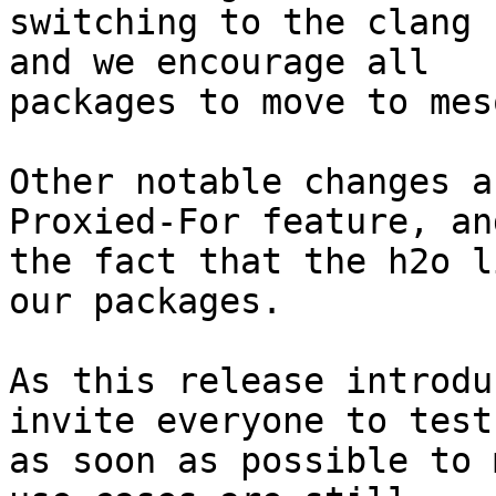
switching to the clang 
and we encourage all 

packages to move to mes
Other notable changes a
Proxied-For feature, and
the fact that the h2o l
our packages.

As this release introdu
invite everyone to test 
as soon as possible to 