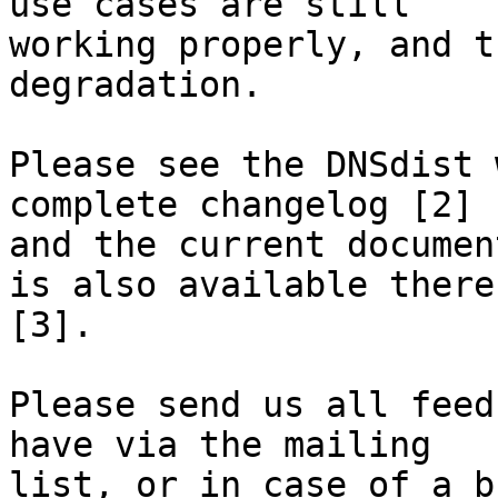
use cases are still 

working properly, and t
degradation.

Please see the DNSdist 
complete changelog [2] 

and the current documen
is also available there 
[3].

Please send us all feed
have via the mailing 

list, or in case of a b