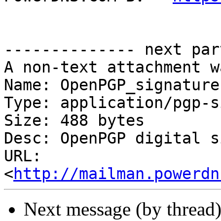
-------------- next par
A non-text attachment w
Name: OpenPGP_signature.
Type: application/pgp-s
Size: 488 bytes

Desc: OpenPGP digital s
URL: 
<
http://mailman.powerdn
Next message (by thread