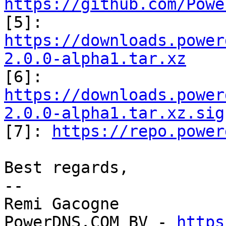
https://github.com/Powe
https://downloads.power
2.0.0-alpha1.tar.xz
https://downloads.power
2.0.0-alpha1.tar.xz.sig

[7]: 
https://repo.power
Best regards,

-- 

Remi Gacogne

PowerDNS.COM BV - 
https