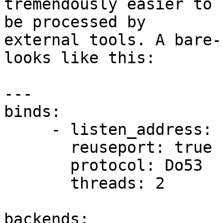
tremendously easier to 
be processed by 

external tools. A bare-
looks like this:

---

binds:

     - listen_address: "192.0.2.1:53"

       reuseport: true

       protocol: Do53

       threads: 2

backends:
