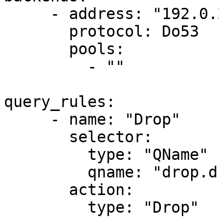
     - address: "192.0.2.128:53"

       protocol: Do53

       pools:

         - ""

query_rules:

     - name: "Drop"

       selector:

         type: "QName"

         qname: "drop.dnsdist.org."

       action:

         type: "Drop"
