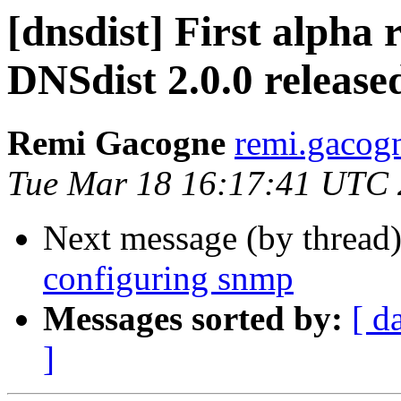
[dnsdist] First alpha
DNSdist 2.0.0 release
Remi Gacogne
remi.gacog
Tue Mar 18 16:17:41 UTC
Next message (by thread
configuring snmp
Messages sorted by:
[ d
]