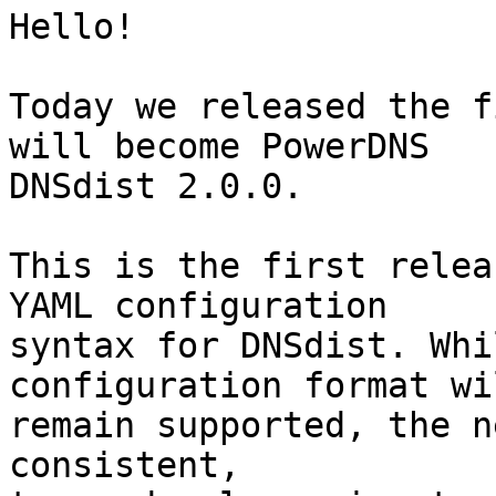
Hello!

Today we released the f
will become PowerDNS 

DNSdist 2.0.0.

This is the first relea
YAML configuration 

syntax for DNSdist. Whi
configuration format wil
remain supported, the n
consistent, 
