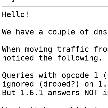
Hello!

We have a couple of dns
When moving traffic fro
noticed the following.

Queries with opcode 1 (
ignored (droped?) on 1.4
But 1.6.1 answers NOT i