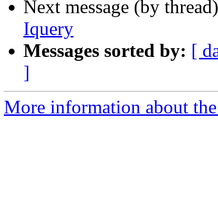
Next message (by thread
Iquery
Messages sorted by:
[ d
]
More information about the 