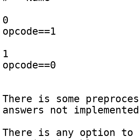
                          Act
0                      
opcode==1

                           n
1                      
opcode==0

                           n
There is some preproces
answers not implemented?
There is any option to 