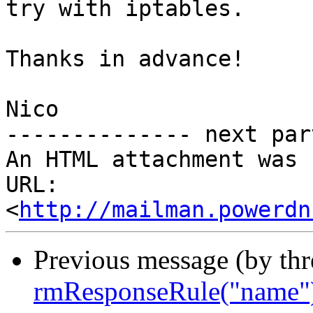
try with iptables.

Thanks in advance!

Nico

-------------- next par
An HTML attachment was 
URL: 
<
http://mailman.powerdn
Previous message (by th
rmResponseRule("name")