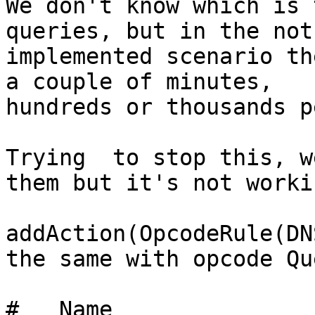
We don't know which is 
queries, but in the not

implemented scenario th
a couple of minutes,

hundreds or thousands p
Trying  to stop this, w
them but it's not workin
addAction(OpcodeRule(DN
the same with opcode Qu
#   Name               