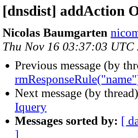
[dnsdist] addAction 
Nicolas Baumgarten
nicom
Thu Nov 16 03:37:03 UTC
Previous message (by th
rmResponseRule("name")
Next message (by thread
Iquery
Messages sorted by:
[ d
]