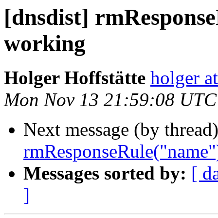
[dnsdist] rmRespons
working
Holger Hoffstätte
holger a
Mon Nov 13 21:59:08 UTC
Next message (by thread
rmResponseRule("name")
Messages sorted by:
[ d
]