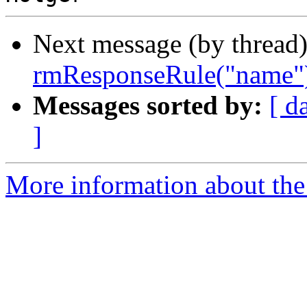
Next message (by thread
rmResponseRule("name")
Messages sorted by:
[ d
]
More information about the 