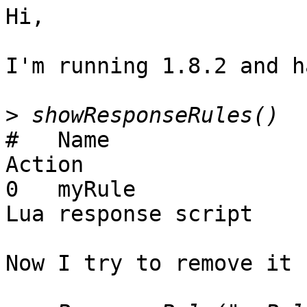
Hi,

I'm running 1.8.2 and h
>
#   Name                      M
Action

0   myRule                    50
Lua response script

Now I try to remove it 