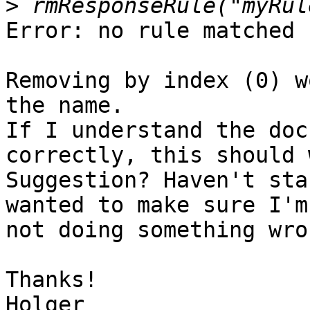
>
Error: no rule matched

Removing by index (0) w
the name.

If I understand the doc
correctly, this should 
Suggestion? Haven't sta
wanted to make sure I'm

not doing something wron
Thanks!
