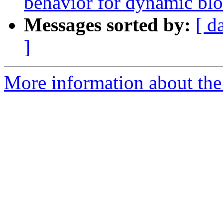
behavior for dynamic bl
Messages sorted by:
[ d
]
More information about the 