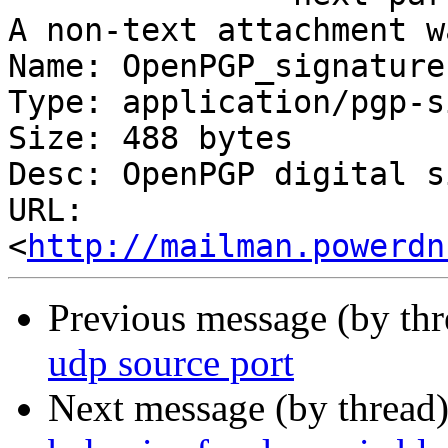
A non-text attachment w
Name: OpenPGP_signature

Type: application/pgp-s
Size: 488 bytes

Desc: OpenPGP digital s
URL: 
<
http://mailman.powerdn
Previous message (by th
udp source port
Next message (by thread