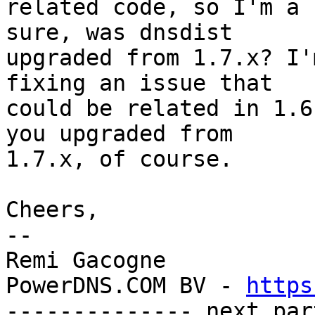
related code, so I'm a 
sure, was dnsdist 

upgraded from 1.7.x? I'
fixing an issue that 

could be related in 1.6
you upgraded from 

1.7.x, of course.

Cheers,

-- 

Remi Gacogne

PowerDNS.COM BV - 
https
-------------- next par