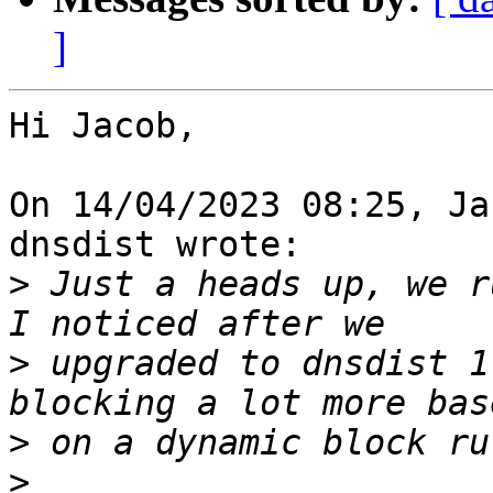
]
Hi Jacob,

On 14/04/2023 08:25, Ja
dnsdist wrote:

>
 Just a heads up, we r
>
 upgraded to dnsdist 1
>
>