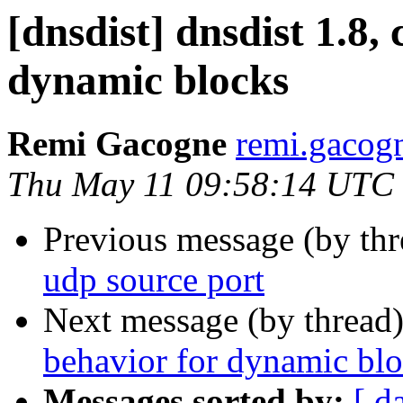
[dnsdist] dnsdist 1.8,
dynamic blocks
Remi Gacogne
remi.gacog
Thu May 11 09:58:14 UTC
Previous message (by th
udp source port
Next message (by thread
behavior for dynamic bl
Messages sorted by:
[ d