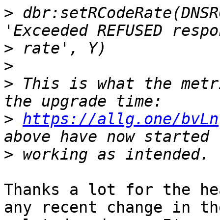
>
 dbr:setRCodeRate(DNSR
>
>
>
 This is what the metr
>
https://allg.one/bvLn
>
Thanks a lot for the he
any recent change in the