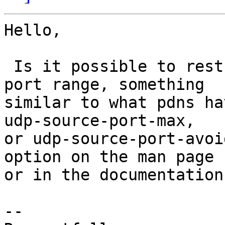
Hello,

 Is it possible to restrict dnsdist to a certain 
port range, something

similar to what pdns ha
udp-source-port-max,

or udp-source-port-avoi
option on the man page

or in the documentation.
-- 
