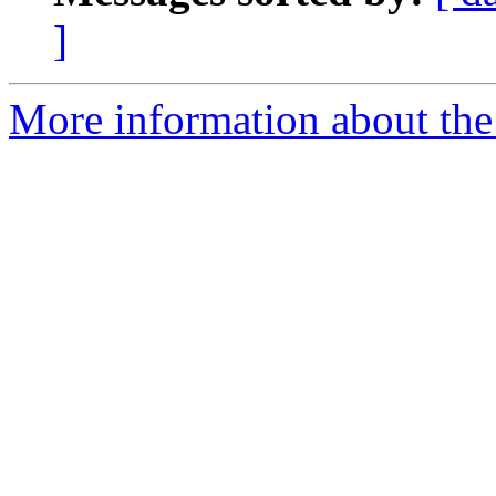
]
More information about the 