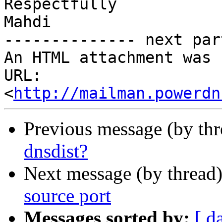
Respectfully

Mahdi

-------------- next par
An HTML attachment was 
URL: 
<
http://mailman.powerdn
Previous message (by th
dnsdist?
Next message (by thread
source port
Messages sorted by:
[ d