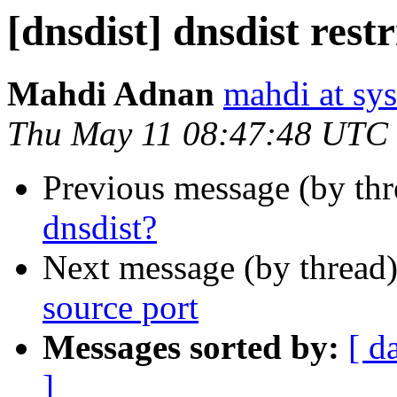
[dnsdist] dnsdist rest
Mahdi Adnan
mahdi at sy
Thu May 11 08:47:48 UTC
Previous message (by th
dnsdist?
Next message (by thread
source port
Messages sorted by:
[ d
]