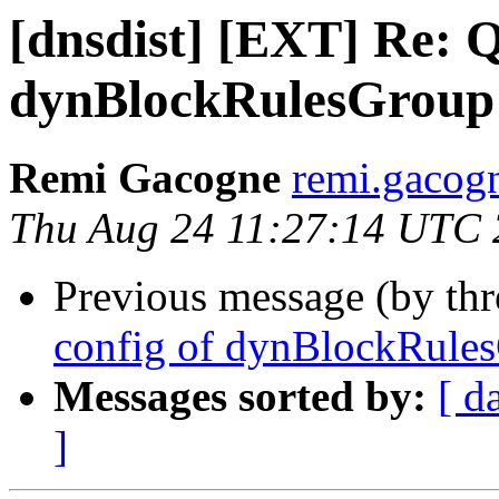
[dnsdist] [EXT] Re: Q
dynBlockRulesGroup
Remi Gacogne
remi.gacog
Thu Aug 24 11:27:14 UTC
Previous message (by th
config of dynBlockRule
Messages sorted by:
[ d
]