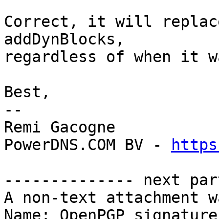
Correct, it will replac
addDynBlocks, 

regardless of when it w
Best,

-- 

Remi Gacogne

PowerDNS.COM BV - 
https
-------------- next par
A non-text attachment w
Name: OpenPGP_signature.