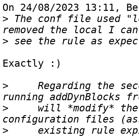
On 24/08/2023 13:11, Be
>
 The conf file used "l
>
Exactly :)

>
     Regarding the sec
>
     will *modify* the
>