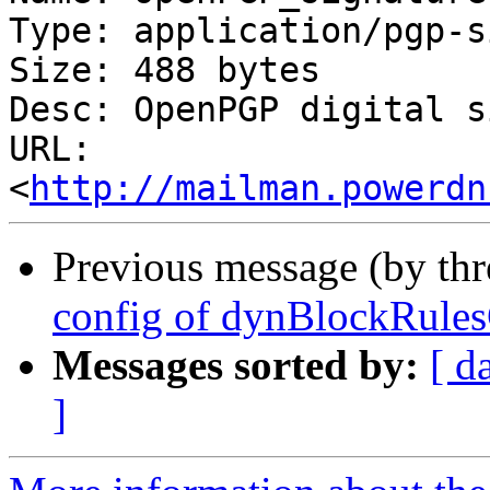
Type: application/pgp-s
Size: 488 bytes

Desc: OpenPGP digital s
URL: 
<
http://mailman.powerdn
Previous message (by th
config of dynBlockRule
Messages sorted by:
[ d
]