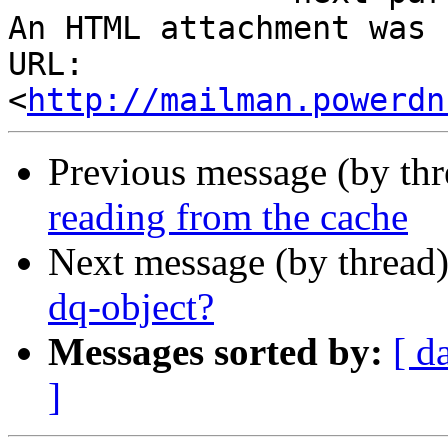
An HTML attachment was 
URL: 
<
http://mailman.powerdn
Previous message (by th
reading from the cache
Next message (by thread
dq-object?
Messages sorted by:
[ d
]