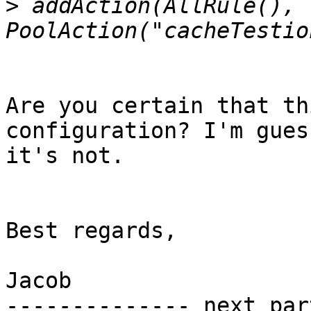
>
 addAction(AllRule(), 
Are you certain that th
configuration? I'm gues
it's not.

Best regards,

Jacob

-------------- next par