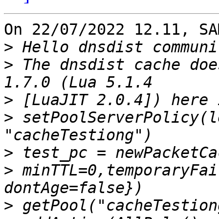
On 22/07/2022 12.11, SA
>
>
 The dnsdist cache doe
>
>
 setPoolServerPolicy(l
>
>
 minTTL=0,temporaryFai
>