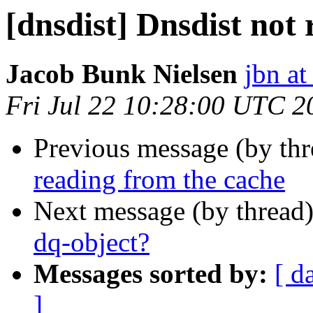
[dnsdist] Dnsdist not
Jacob Bunk Nielsen
jbn a
Fri Jul 22 10:28:00 UTC 2
Previous message (by th
reading from the cache
Next message (by thread
dq-object?
Messages sorted by:
[ d
]