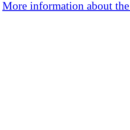
More information about the 