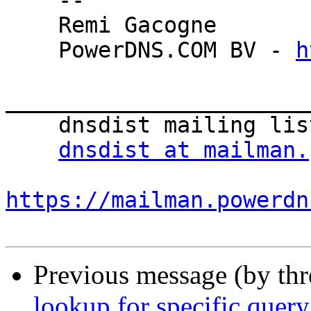
    -- 

    Remi Gacogne

    PowerDNS.COM BV - 
h
_______________________
    dnsdist mailing list

dnsdist at mailman.
https://mailman.powerdn
Previous message (by th
lookup for specific quer