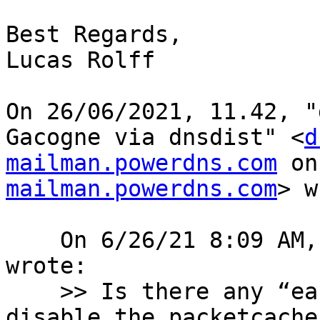
Best Regards,

Lucas Rolff

﻿On 26/06/2021, 11.42, "
Gacogne via dnsdist" <
d
mailman.powerdns.com
 on
mailman.powerdns.com
> w
    On 6/26/21 8:09 AM, Eldon Koyle via dnsdist 
wrote:

    >> Is there any “easy” way to basically 
disable the packetcache 