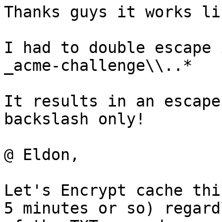
Thanks guys it works li
I had to double escape 
_acme-challenge\\..*

It results in an escape
backslash only!

@ Eldon,

Let's Encrypt cache thi
5 minutes or so) regard