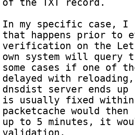
of the TXT record.

In my specific case, I 
that happens prior to e
verification on the Let
own system will query t
some cases if one of th
delayed with reloading,
dnsdist server ends up 
is usually fixed within
packetcache would then 
up to 5 minutes, it wou
validation.
