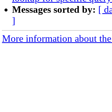
Messages sorted by:
[ d
]
More information about the 