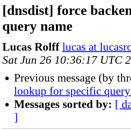
[dnsdist] force backen
query name
Lucas Rolff
lucas at lucasr
Sat Jun 26 10:36:17 UTC 
Previous message (by th
lookup for specific quer
Messages sorted by:
[ d
]