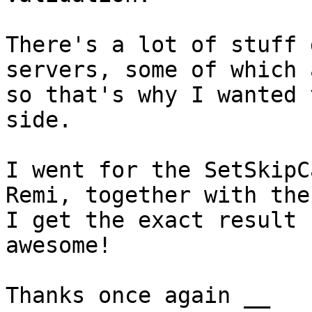
There's a lot of stuff 
servers, some of which 
so that's why I wanted 
side.

I went for the SetSkipC
Remi, together with the
I get the exact result 
awesome!

Thanks once again __
