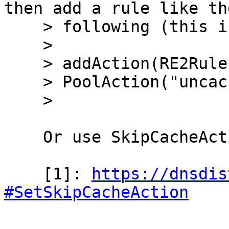
then add a rule like the
    > following (this is untested):

    > 

    > addAction(RE2Rule("_acme-challenge\..*"),

    > PoolAction("uncached_pool"))

    > 

    Or use SkipCacheAction [1].

    [1]: 
https://dnsdis
#SetSkipCacheAction