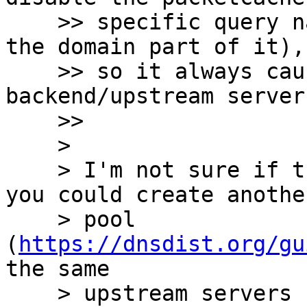
    >> specific query names (ideally wildcarding 
the domain part of it),

    >> so it always causes a query to the 
backend/upstream servers
    >> 

    > 

    > I'm not sure if this is the best way, but 
you could create another
    > pool 
(
https://dnsdist.org/gu
the same 

    > upstream servers but without a packetcache, 