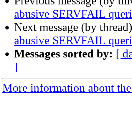
Previous message (by th
abusive SERVFAIL queri
Next message (by thread
abusive SERVFAIL queri
Messages sorted by:
[ d
]
More information about the 