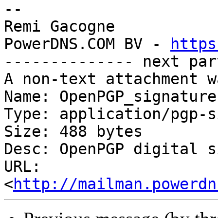
-- 

Remi Gacogne

PowerDNS.COM BV - 
https
-------------- next par
A non-text attachment w
Name: OpenPGP_signature

Type: application/pgp-s
Size: 488 bytes

Desc: OpenPGP digital s
URL: 
<
http://mailman.powerdn