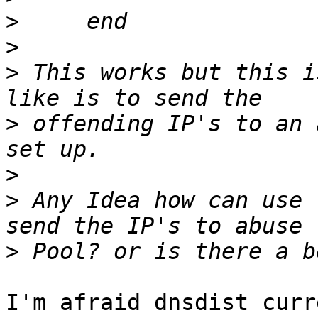
>
>
>
 This works but this i
>
 offending IP's to an 
>
>
 Any Idea how can use 
>
I'm afraid dnsdist curr