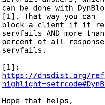
can be done with DynBlo
[1]. That way you can 

block a client if it re
servfails AND more than
percent of all response
servfails.

https://dnsdist.org/ref
highlight=setrcode#DynB
Hope that helps,
