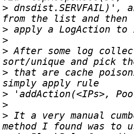
>
 dnsdist.SERVFAIL)', a
>
>
>
 After some log collec
>
 that are cache poison
>
>
>
 It a very manual cumb