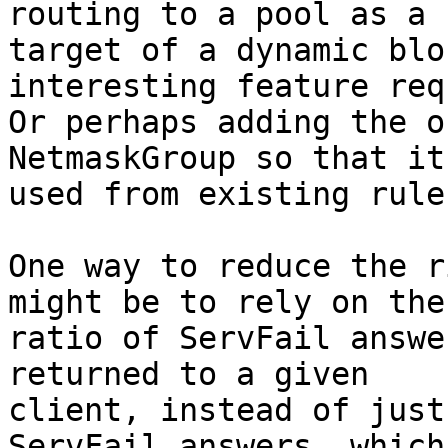
routing to a pool as a 

target of a dynamic blo
interesting feature req
Or perhaps adding the o
NetmaskGroup so that it
used from existing rule
One way to reduce the r
might be to rely on the 
ratio of ServFail answe
returned to a given 

client, instead of just
ServFail answers, which 