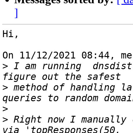
]
Hi,

On 11/12/2021 08:44, me
>
 I am running  dnsdist
>
 method of handling la
>
>
 Right now I manually 