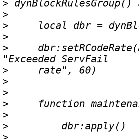
>
>
>
>
>
     dbr:setRCodeRate(
>
>
>
>
>
>
>