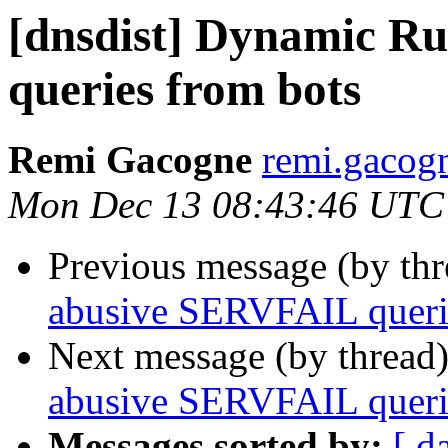
[dnsdist] Dynamic R
queries from bots
Remi Gacogne
remi.gacog
Mon Dec 13 08:43:46 UTC
Previous message (by th
abusive SERVFAIL queri
Next message (by thread
abusive SERVFAIL queri
Messages sorted by:
[ d