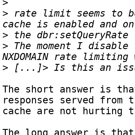
>
>
 rate limit seems to b
>
>
 The moment I disable 
>
The short answer is tha
responses served from th
cache are not hurting t
The long answer is that