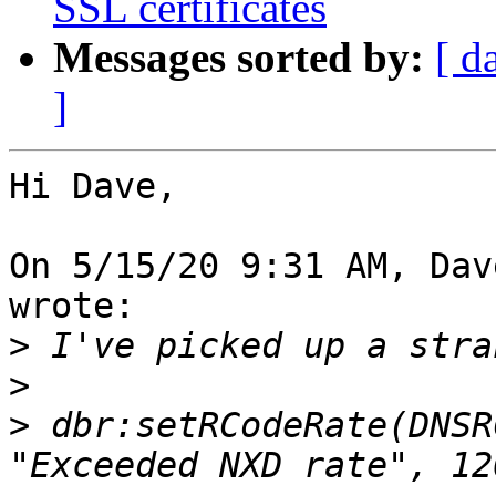
SSL certificates
Messages sorted by:
[ d
]
Hi Dave,

On 5/15/20 9:31 AM, Dav
wrote:

>
>
>
 dbr:setRCodeRate(DNSR