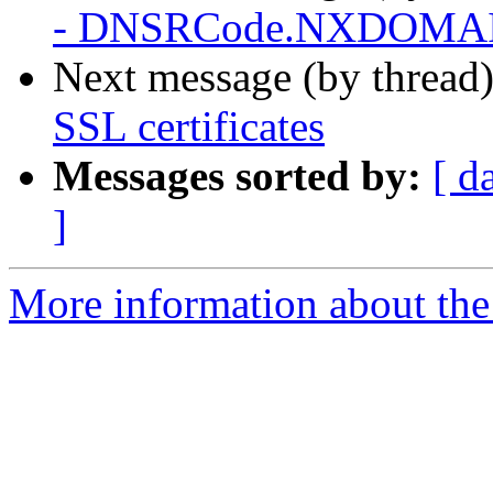
- DNSRCode.NXDOMAIN 
Next message (by thread
SSL certificates
Messages sorted by:
[ d
]
More information about the 