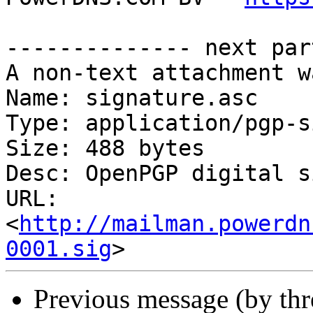
-------------- next par
A non-text attachment w
Name: signature.asc

Type: application/pgp-s
Size: 488 bytes

Desc: OpenPGP digital s
URL: 
<
http://mailman.powerdn
0001.sig
Previous message (by th