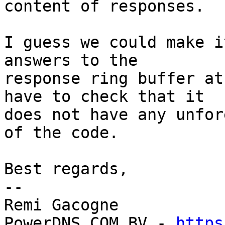
content of responses.

I guess we could make i
answers to the

response ring buffer at
have to check that it

does not have any unfor
of the code.

Best regards,

-- 

Remi Gacogne

PowerDNS.COM BV - 
https