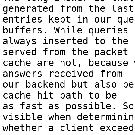
generated from the last 
entries kept in our que
buffers. While queries a
always inserted to the 
served from the packet

cache are not, because 
answers received from

our backend but also be
cache hit path to be

as fast as possible. So
visible when determining
whether a client exceed