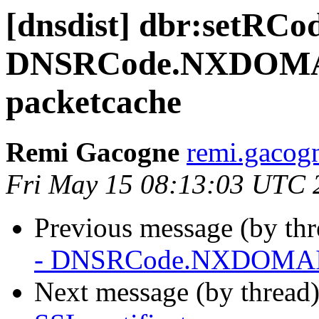
[dnsdist] dbr:setRCo
DNSRCode.NXDOMAIN
packetcache
Remi Gacogne
remi.gacog
Fri May 15 08:13:03 UTC 
Previous message (by th
- DNSRCode.NXDOMAIN 
Next message (by thread