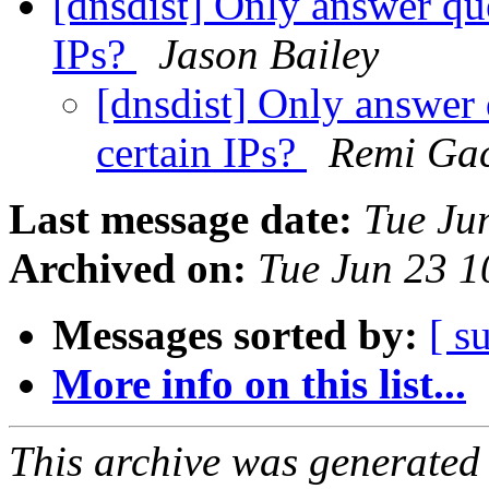
[dnsdist] Only answer qu
IPs?
Jason Bailey
[dnsdist] Only answer
certain IPs?
Remi Ga
Last message date:
Tue Ju
Archived on:
Tue Jun 23 
Messages sorted by:
[ s
More info on this list...
This archive was generated