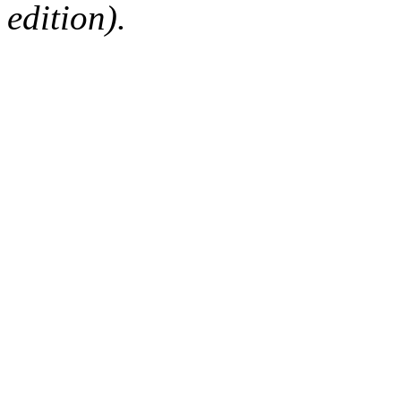
edition).