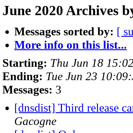
June 2020 Archives b
Messages sorted by:
[ s
More info on this list...
Starting:
Thu Jun 18 15:0
Ending:
Tue Jun 23 10:09
Messages:
3
[dnsdist] Third release c
Gacogne