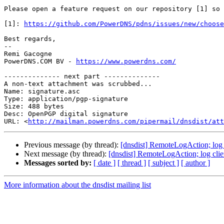
Please open a feature request on our repository [1] so 
[1]: 
https://github.com/PowerDNS/pdns/issues/new/choose
Best regards,

-- 

Remi Gacogne

PowerDNS.COM BV - 
https://www.powerdns.com/
-------------- next part --------------

A non-text attachment was scrubbed...

Name: signature.asc

Type: application/pgp-signature

Size: 488 bytes

Desc: OpenPGP digital signature

URL: <
http://mailman.powerdns.com/pipermail/dnsdist/at
Previous message (by thread):
[dnsdist] RemoteLogAction; log 
Next message (by thread):
[dnsdist] RemoteLogAction; log clie
Messages sorted by:
[ date ]
[ thread ]
[ subject ]
[ author ]
More information about the dnsdist mailing list