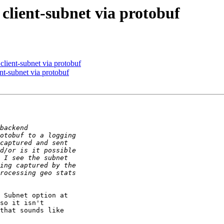
client-subnet via protobuf
client-subnet via protobuf
nt-subnet via protobuf
 Subnet option at

so it isn't

that sounds like
