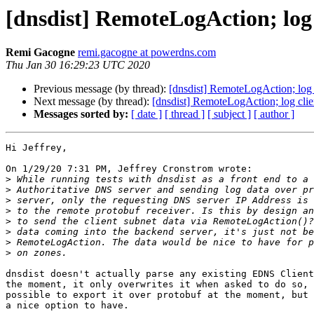
[dnsdist] RemoteLogAction; log 
Remi Gacogne
remi.gacogne at powerdns.com
Thu Jan 30 16:29:23 UTC 2020
Previous message (by thread):
[dnsdist] RemoteLogAction; log 
Next message (by thread):
[dnsdist] RemoteLogAction; log clie
Messages sorted by:
[ date ]
[ thread ]
[ subject ]
[ author ]
Hi Jeffrey,

On 1/29/20 7:31 PM, Jeffrey Cronstrom wrote:

>
>
>
>
>
>
>
>
dnsdist doesn't actually parse any existing EDNS Client
the moment, it only overwrites it when asked to do so, 
possible to export it over protobuf at the moment, but 
a nice option to have.
