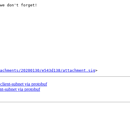
we don't forget!

tachments/20200130/e543d138/attachment.sig
client-subnet via protobuf
nt-subnet via protobuf