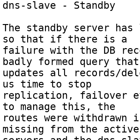
dns-slave - Standby

The standby server has 
so that if there is a 

failure with the DB rec
badly formed query that 
updates all records/del
us time to stop 

replication, failover e
to manage this, the 

routes were withdrawn i
missing from the active