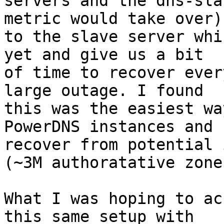
servers and the dns-sla
metric would take over) 
to the slave server whi
yet and give us a bit 

of time to recover ever
large outage. I found 

this was the easiest wa
PowerDNS instances and 

recover from potential 
(~3M authoratative zones
What I was hoping to ac
this same setup with 
