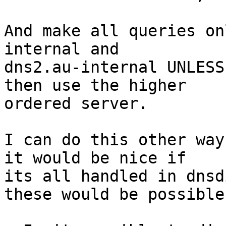
And make all queries on
internal and 

dns2.au-internal UNLESS
then use the higher 

ordered server.

I can do this other way
it would be nice if 

its all handled in dnsd
these would be possible: