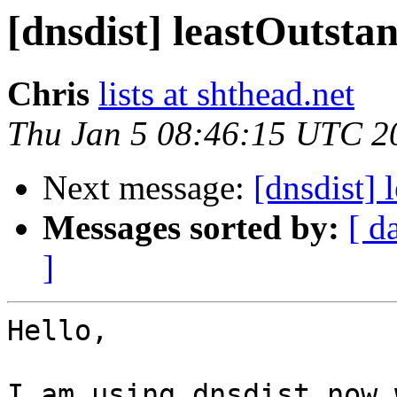
[dnsdist] leastOutsta
Chris
lists at shthead.net
Thu Jan 5 08:46:15 UTC 2
Next message:
[dnsdist] 
Messages sorted by:
[ d
]
Hello,

I am using dnsdist now 