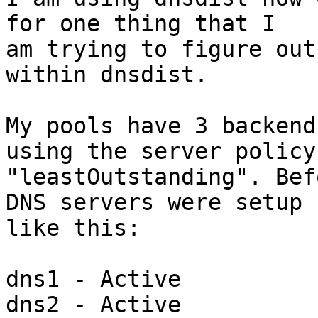
for one thing that I 

am trying to figure out
within dnsdist.

My pools have 3 backend
using the server policy 
"leastOutstanding". Bef
DNS servers were setup 

like this:

dns1 - Active

dns2 - Active
