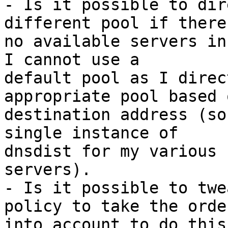
- Is it possible to dir
different pool if there
no available servers in
I cannot use a 

default pool as I direc
appropriate pool based 
destination address (so
single instance of 

dnsdist for my various 
servers).

- Is it possible to twe
policy to take the order
into account to do this