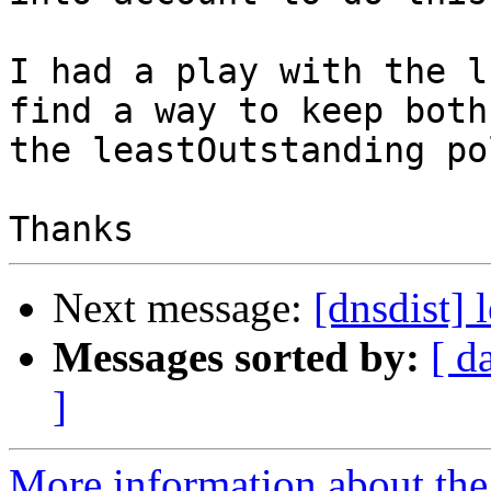
I had a play with the l
find a way to keep both 
the leastOutstanding po
Next message:
[dnsdist] 
Messages sorted by:
[ d
]
More information about the 