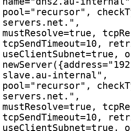
name="dns2.au-internal",
pool="recursor", checkT
servers.net.", 

mustResolve=true, tcpRe
tcpSendTimeout=10, retr
useClientSubnet=true, o
newServer({address="192
slave.au-internal", 

pool="recursor", checkT
servers.net.", 

mustResolve=true, tcpRe
tcpSendTimeout=10, retr
useClientSubnet=true, o