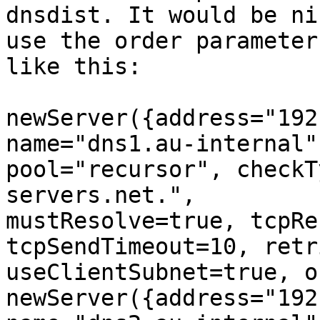
dnsdist. It would be ni
use the order parameter 
like this:

newServer({address="192
name="dns1.au-internal",
pool="recursor", checkT
servers.net.", 

mustResolve=true, tcpRe
tcpSendTimeout=10, retr
useClientSubnet=true, o
newServer({address="192