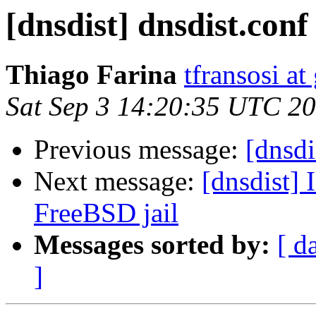
[dnsdist] dnsdist.conf
Thiago Farina
tfransosi a
Sat Sep 3 14:20:35 UTC 2
Previous message:
[dnsdi
Next message:
[dnsdist]
FreeBSD jail
Messages sorted by:
[ d
]