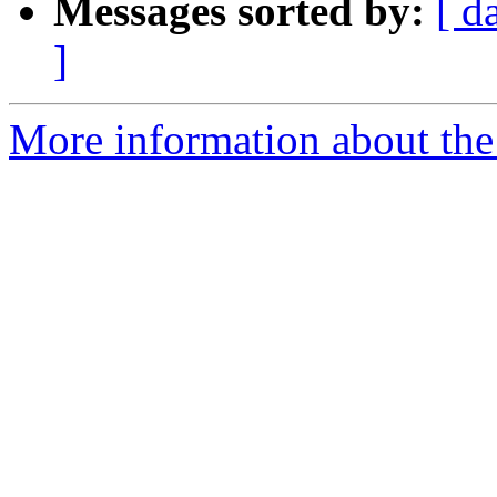
Messages sorted by:
[ d
]
More information about the 