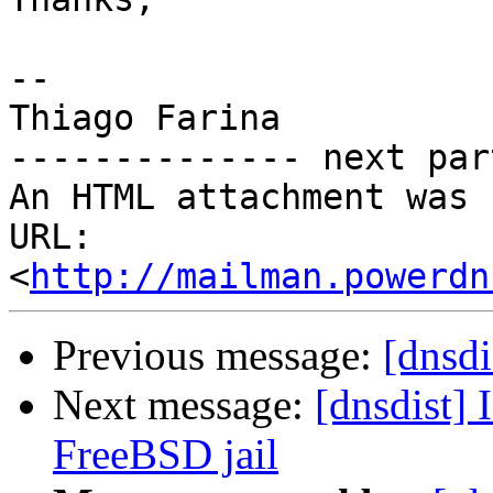
-- 

Thiago Farina

-------------- next par
An HTML attachment was 
URL: 
<
http://mailman.powerdn
Previous message:
[dnsdi
Next message:
[dnsdist]
FreeBSD jail