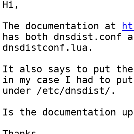
Hi,

The documentation at 
ht
has both dnsdist.conf an
dnsdistconf.lua.

It also says to put the
in my case I had to put

under /etc/dnsdist/.

Is the documentation up
Thanks,
