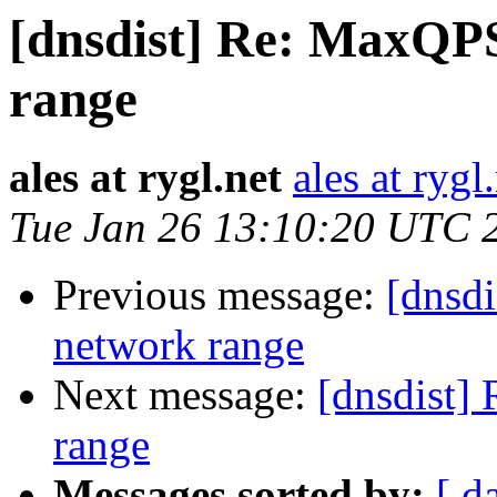
[dnsdist] Re: MaxQP
range
ales at rygl.net
ales at rygl
Tue Jan 26 13:10:20 UTC 
Previous message:
[dnsd
network range
Next message:
[dnsdist]
range
Messages sorted by:
[ d