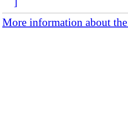
]
More information about the 