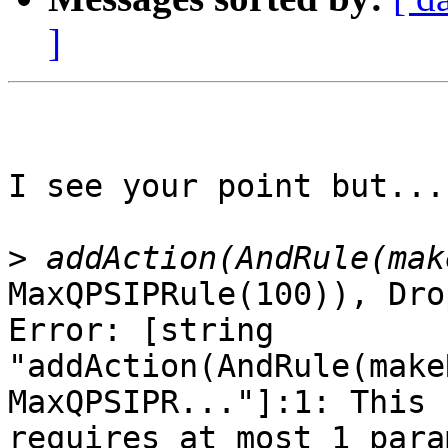
]
I see your point but... 
>
MaxQPSIPRule(100)), Dro
Error: [string

"addAction(AndRule(make
MaxQPSIPR..."]:1: This 
requires at most 1 para