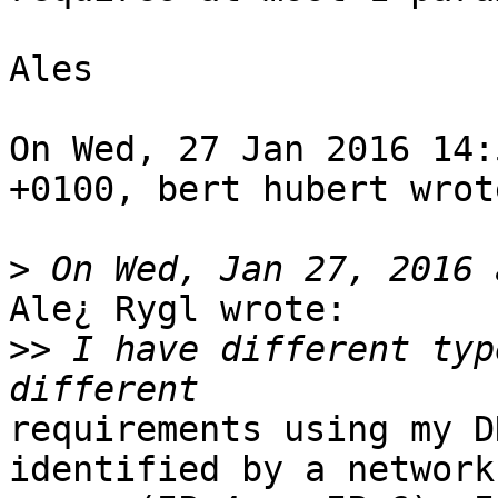
Ales 

On Wed, 27 Jan 2016 14:
+0100, bert hubert wrote
>
Ale¿ Rygl wrote:

>>
 I have different typ
requirements using my D
identified by a network
