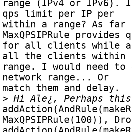
range (IPv4 or IPv6). I
qps limit per IP per

within a range? As far 
MaxQPSIPRule provides q
for all clients while a
all the clients within a
range. I would need to 
network range... Or

match them and delay.

>
addAction(AndRule(makeR
MaxQPSIPRule(100)), Dro
addAction(AndRule(makeR