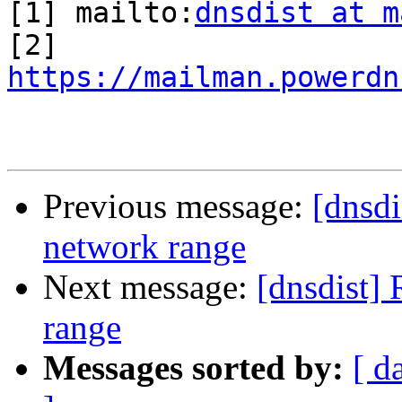
[1] mailto:
dnsdist at m
https://mailman.powerdn
Previous message:
[dnsd
network range
Next message:
[dnsdist]
range
Messages sorted by:
[ d