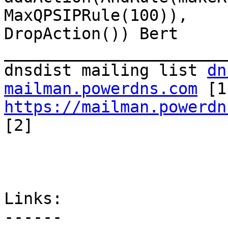
MaxQPSIPRule(100)),

DropAction()) Bert 
_______________________
dnsdist mailing list 
dn
mailman.powerdns.com
https://mailman.powerdn
[2]

Links:

------
