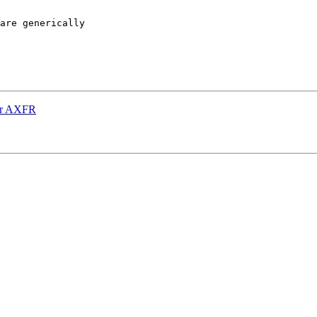
are generically

for AXFR