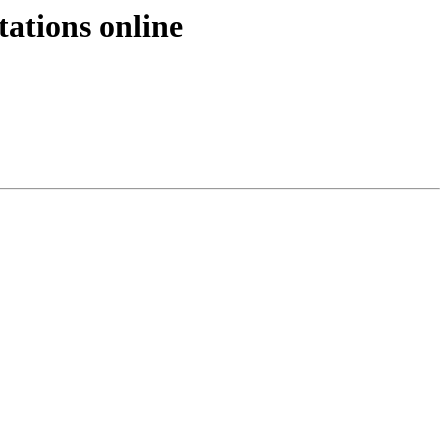
ations online