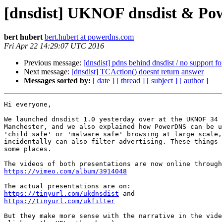
[dnsdist] UKNOF dnsdist & Powe
bert hubert
bert.hubert at powerdns.com
Fri Apr 22 14:29:07 UTC 2016
Previous message:
[dnsdist] pdns behind dnsdist / no support 
Next message:
[dnsdist] TCAction() doesnt return answer
Messages sorted by:
[ date ]
[ thread ]
[ subject ]
[ author ]
Hi everyone,

We launched dnsdist 1.0 yesterday over at the UKNOF 34 
Manchester, and we also explained how PowerDNS can be u
'child safe' or 'malware safe' browsing at large scale,
incidentally can also filter advertising. These things 
some places.

https://vimeo.com/album/3914048
https://tinyurl.com/ukdnsdist
https://tinyurl.com/ukfilter
But they make more sense with the narrative in the vide