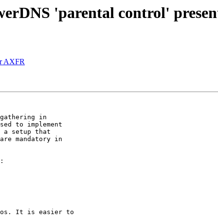
rDNS 'parental control' present
for AXFR
gathering in

sed to implement

 a setup that

are mandatory in

os. It is easier to
