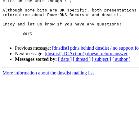
click on the URLs though :-)

Although some bits are UK specific, both presentations 
informative about PowerDNS Recursor and dnsdist.

Enjoy and let us know if you have any questions!

Previous message:
[dnsdist] pdns behind dnsdist / no support 
Next message:
[dnsdist] TCAction() doesnt return answer
Messages sorted by:
[ date ]
[ thread ]
[ subject ]
[ author ]
More information about the dnsdist mailing list